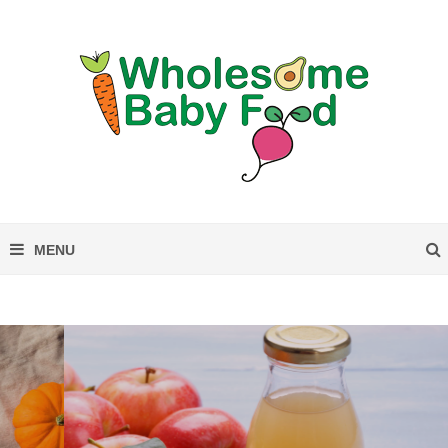
Can Babies Drink Apple Cider?