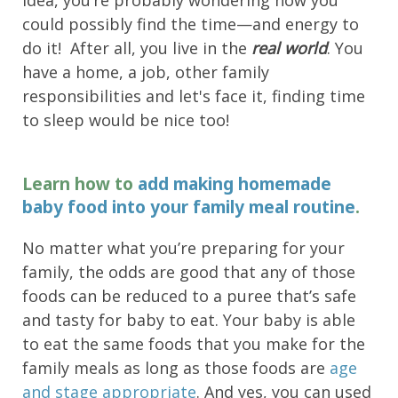
idea, you’re probably wondering how you
could possibly find the time—and energy to
do it! After all, you live in the
real world
. You
have a home, a job, other family
responsibilities and let's face it, finding time
to sleep would be nice too!
Learn how to
add making homemade
baby food into your family meal routine
.
No matter what you’re preparing for your
family, the odds are good that any of those
foods can be reduced to a puree that’s safe
and tasty for baby to eat. Your baby is able
to eat the same foods that you make for the
family meals as long as those foods are
age
and stage appropriate
. And yes, you can used