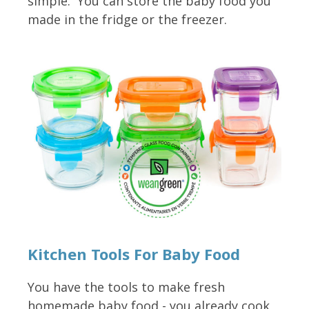
simple. You can store the baby food you
made in the fridge or the freezer.
Kitchen Tools For Baby Food
You have the tools to make fresh
homemade baby food - you already cook