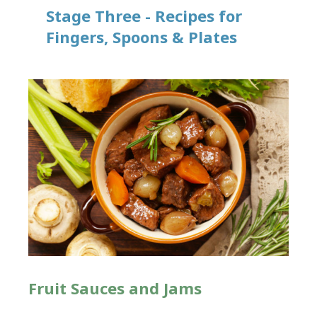
Stage Three - Recipes for
Fingers, Spoons & Plates
Fruit Sauces and Jams