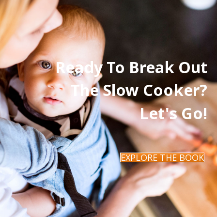
Ready To Break Out
The Slow Cooker?
Let's Go!
EXPLORE THE BOOK