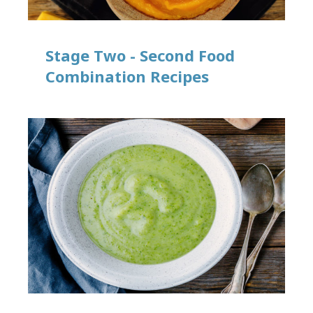
Stage Two - Second Food
Combination Recipes