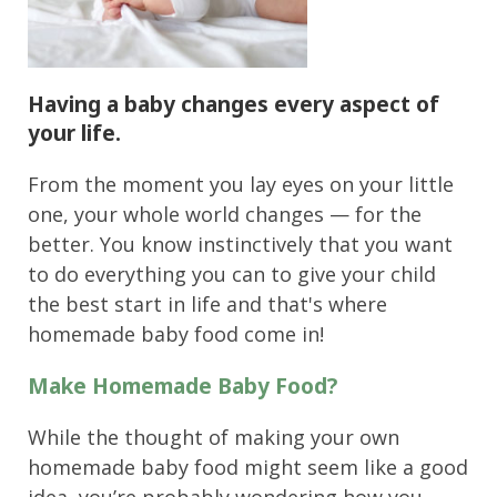
Having a baby changes
every aspect of
your life
.
From the moment you lay eyes on your little
one, your whole world changes — for the
better. You know instinctively that you want
to do everything you can to give your child
the best start in life and that's where
homemade baby food come in!
Make Homemade Baby Food?
While the thought of making your own
homemade baby food might seem like a good