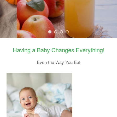
Learn about why it may not be safe to give babies apple cider.
Having a Baby Changes Everything!
Even the Way You Eat