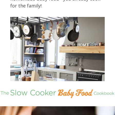
for the family!