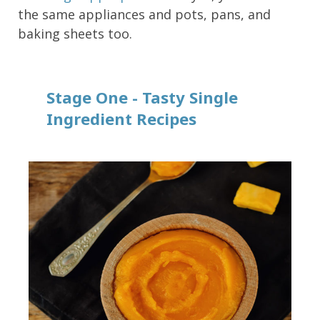
the same appliances and pots, pans, and
baking sheets too.
Stage One - Tasty Single
Ingredient Recipes