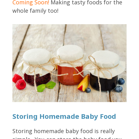
Coming Soon!
Making tasty foods for the
whole family too!
Storing Homemade Baby Food
Storing homemade baby food is really