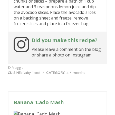
chunks or slices – prepare a bath of 1 cup
water and 3 teaspoons lemon juice and dip
the avocado slices. Place the avocado slices
on a backing sheet and freeze; remove
frozen slices and place in a freezer bag.
Did you make this recipe?
Please leave a comment on the blog
or share a photo on Instagram
© Maggie
CUISINE:
Baby Food
/
CATEGORY:
4-6 months
Banana 'Cado Mash