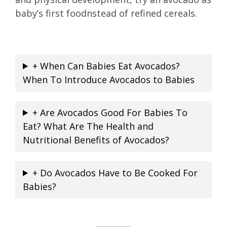
baby’s first foodnstead of refined cereals.
+ When Can Babies Eat Avocados?
When To Introduce Avocados to Babies
+ Are Avocados Good For Babies To
Eat? What Are The Health and
Nutritional Benefits of Avocados?
+ Do Avocados Have to Be Cooked For
Babies?