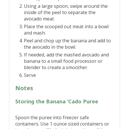
Using a large spoon, swipe around the
inside of the peel to separate the
avocado meat.
Place the scooped out meat into a bowl
and mash.
Peel and chop up the banana and add to
the avocado in the bowl.
If needed, add the mashed avocado and
banana to a small food processor or
blender to create a smoother.
Serve
Notes
Storing the Banana ‘Cado Puree
Spoon the puree into freezer safe
containers. Use 1 ounce sized containers or