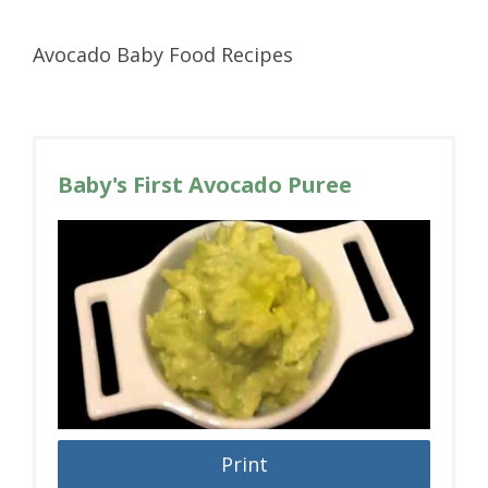
Avocado Baby Food Recipes
Baby's First Avocado Puree
Print