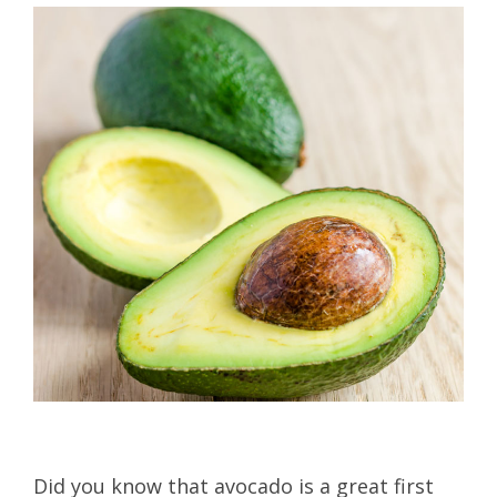
Did you know that avocado is a great first