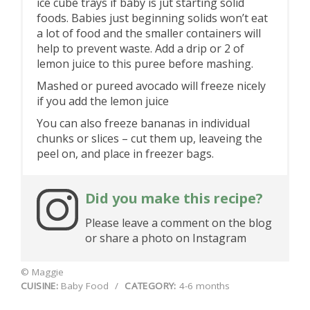
ice cube trays if baby is jut starting solid
foods. Babies just beginning solids won’t eat
a lot of food and the smaller containers will
help to prevent waste. Add a drip or 2 of
lemon juice to this puree before mashing.
Mashed or pureed avocado will freeze nicely
if you add the lemon juice
You can also freeze bananas in individual
chunks or slices – cut them up, leaveing the
peel on, and place in freezer bags.
Did you make this recipe?
Please leave a comment on the blog
or share a photo on Instagram
© Maggie
CUISINE:
Baby Food
/
CATEGORY:
4-6 months