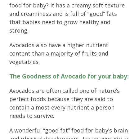
food for baby? It has a creamy soft texture
and creaminess and is full of “good” fats
that babies need to grow healthy and
strong.
Avocados also have a higher nutrient
content than a majority of fruits and
vegetables.
The Goodness of Avocado for your baby:
Avocados are often called one of nature’s
perfect foods because they are said to
contain almost every nutrient a person
needs to survive.
A wonderful “good fat” food for baby’s brain
and physical development, try an avocado as