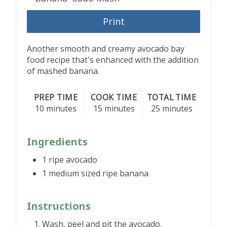
Print
Another smooth and creamy avocado bay
food recipe that's enhanced with the addition
of mashed banana.
PREP TIME
COOK TIME
TOTAL TIME
10 minutes
15 minutes
25 minutes
Ingredients
1 ripe avocado
1 medium sized ripe banana
Instructions
Wash, peel and pit the avocado.