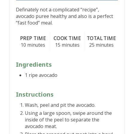
Definately not a complicated “recipe”,
avocado puree healthy and also is a perfect
“fast food” meal.
PREP TIME
COOK TIME
TOTAL TIME
10 minutes
15 minutes
25 minutes
Ingredients
1 ripe avocado
Instructions
Wash, peel and pit the avocado.
Using a large spoon, swipe around the
inside of the peel to separate the
avocado meat.