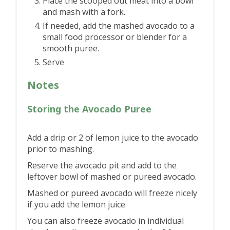
Place the scooped out meat into a bowl
and mash with a fork.
If needed, add the mashed avocado to a
small food processor or blender for a
smooth puree.
Serve
Notes
Storing the Avocado Puree
Add a drip or 2 of lemon juice to the avocado
prior to mashing.
Reserve the avocado pit and add to the
leftover bowl of mashed or pureed avocado.
Mashed or pureed avocado will freeze nicely
if you add the lemon juice
You can also freeze avocado in individual