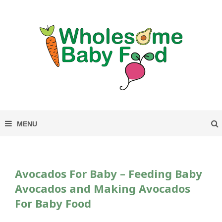
S
k
i
p
t
o
R
e
c
i
p
e
Avocados For Baby – Feeding Baby
Avocados and Making Avocados
For Baby Food