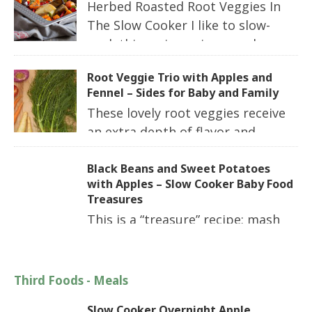
Herbed Roasted Root Veggies In
The Slow Cooker I like to slow-
cook this recipe using purple
potatoes or sweet potatoes. Here I have used
Root Veggie Trio with Apples and
sweet potatoes, but you use the one that you
Fennel – Sides for Baby and Family
prefer. Don’t let this cook to the […]
These lovely root veggies receive
an extra depth of flavor and
sweetness when you add in apples and fennel.
While this is a great recipe for the slow
Black Beans and Sweet Potatoes
with Apples – Slow Cooker Baby Food
cooker, you should also try roasting these
Treasures
together sometime! Slow Cooker Size: 4 to […]
This is a “treasure” recipe; mash
the sweet potatoes and leave the beans whole
and let baby pick through the sweet potatoes
to find the beans. Or mash the beans and add
Third Foods - Meals
chunks of soft-cooked sweet potatoes. Either
Slow Cooker Overnight Apple