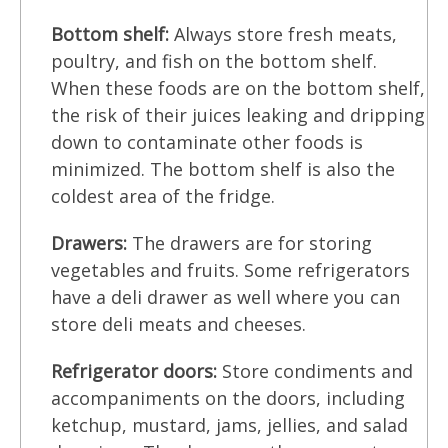
Bottom shelf:
Always store fresh meats,
poultry, and fish on the bottom shelf.
When these foods are on the bottom shelf,
the risk of their juices leaking and dripping
down to contaminate other foods is
minimized. The bottom shelf is also the
coldest area of the fridge.
Drawers:
The drawers are for storing
vegetables and fruits. Some refrigerators
have a deli drawer as well where you can
store deli meats and cheeses.
Refrigerator doors:
Store condiments and
accompaniments on the doors, including
ketchup, mustard, jams, jellies, and salad