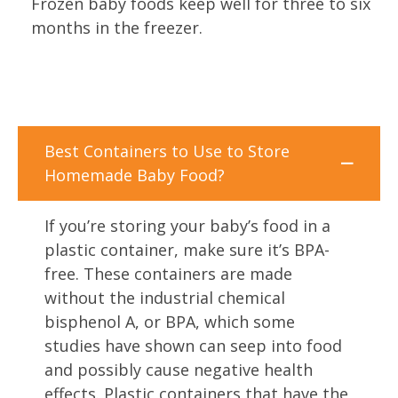
Frozen baby foods keep well for three to six
months in the freezer.
Best Containers to Use to Store
Homemade Baby Food?
If you’re storing your baby’s food in a
plastic container, make sure it’s BPA-
free. These containers are made
without the industrial chemical
bisphenol A, or BPA, which some
studies have shown can seep into food
and possibly cause negative health
effects. Plastic containers that have the