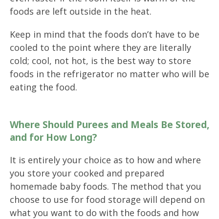
foods are left outside in the heat.
Keep in mind that the foods don’t have to be
cooled to the point where they are literally
cold; cool, not hot, is the best way to store
foods in the refrigerator no matter who will be
eating the food.
Where Should Purees and Meals Be Stored,
and for How Long?
It is entirely your choice as to how and where
you store your cooked and prepared
homemade baby foods. The method that you
choose to use for food storage will depend on
what you want to do with the foods and how