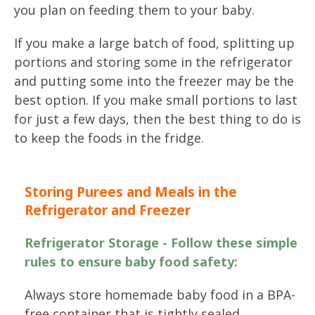
you plan on feeding them to your baby.
If you make a large batch of food, splitting up
portions and storing some in the refrigerator
and putting some into the freezer may be the
best option. If you make small portions to last
for just a few days, then the best thing to do is
to keep the foods in the fridge.
Storing Purees and Meals in the
Refrigerator and Freezer
Refrigerator Storage - Follow these simple
rules to ensure baby food safety:
Always store homemade baby food in a BPA-
free container that is tightly sealed.