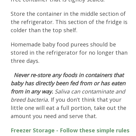
Store the container in the middle section of
the refrigerator. This section of the fridge is
colder than the top shelf.
Homemade baby food purees should be
stored in the refrigerator for no longer than
three days.
Never re-store any foods in containers that
baby has directly been fed from or has eaten
from in any way.
Saliva can contaminate and
breed bacteria.
If you don’t think that your
little one will eat a full portion, take out the
amount you need and serve that.
Freezer Storage - Follow these simple rules