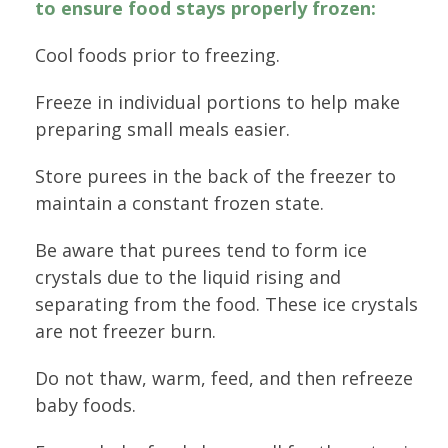
to ensure food stays properly frozen:
Cool foods prior to freezing.
Freeze in individual portions to help make
preparing small meals easier.
Store purees in the back of the freezer to
maintain a constant frozen state.
Be aware that purees tend to form ice
crystals due to the liquid rising and
separating from the food. These ice crystals
are not freezer burn.
Do not thaw, warm, feed, and then refreeze
baby foods.