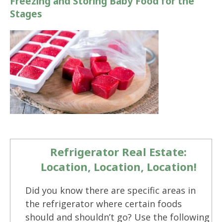
Freezing and Storing Baby Food for the
Stages
Refrigerator Real Estate:
Location, Location, Location!
Did you know there are specific areas in
the refrigerator where certain foods
should and shouldn’t go? Use the following