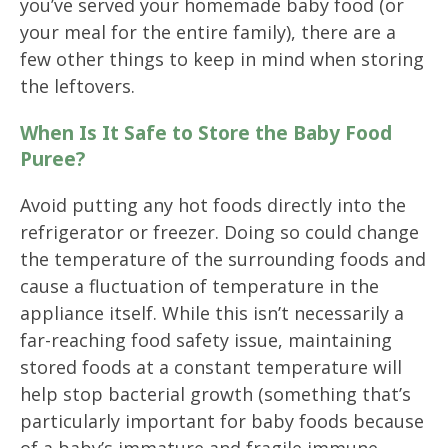
you’ve served your homemade baby food (or
your meal for the entire family), there are a
few other things to keep in mind when storing
the leftovers.
When Is It Safe to Store the Baby Food
Puree?
Avoid putting any hot foods directly into the
refrigerator or freezer. Doing so could change
the temperature of the surrounding foods and
cause a fluctuation of temperature in the
appliance itself. While this isn’t necessarily a
far-reaching food safety issue, maintaining
stored foods at a constant temperature will
help stop bacterial growth (something that’s
particularly important for baby foods because
of a baby’s immature and fragile immune