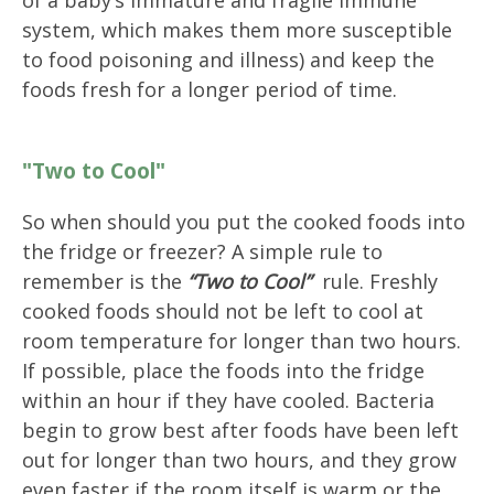
system, which makes them more susceptible
to food poisoning and illness) and keep the
foods fresh for a longer period of time.
"Two to Cool"
So when should you put the cooked foods into
the fridge or freezer? A simple rule to
remember is the
“Two to Cool”
rule. Freshly
cooked foods should not be left to cool at
room temperature for longer than two hours.
If possible, place the foods into the fridge
within an hour if they have cooled. Bacteria
begin to grow best after foods have been left
out for longer than two hours, and they grow
even faster if the room itself is warm or the