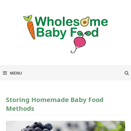
Storing Homemade Baby Food
Methods