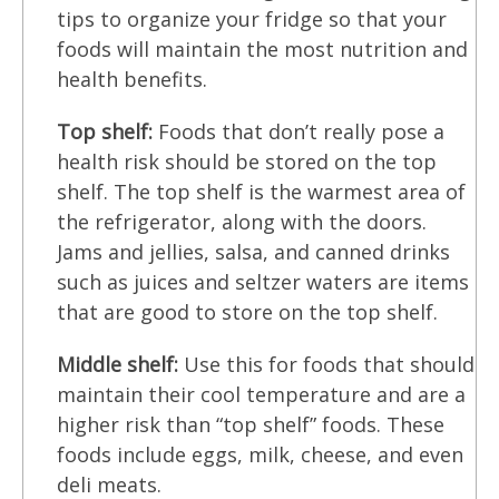
tips to organize your fridge so that your
foods will maintain the most nutrition and
health benefits.
Top shelf:
Foods that don’t really pose a
health risk should be stored on the top
shelf. The top shelf is the warmest area of
the refrigerator, along with the doors.
Jams and jellies, salsa, and canned drinks
such as juices and seltzer waters are items
that are good to store on the top shelf.
Middle shelf:
Use this for foods that should
maintain their cool temperature and are a
higher risk than “top shelf” foods. These
foods include eggs, milk, cheese, and even
deli meats.