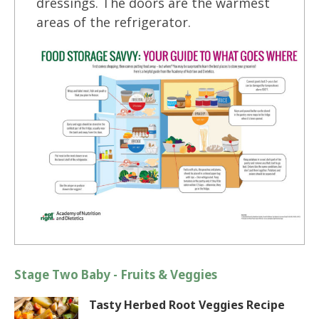
dressings. The doors are the warmest
areas of the refrigerator.
Stage Two Baby - Fruits & Veggies
Tasty Herbed Root Veggies Recipe