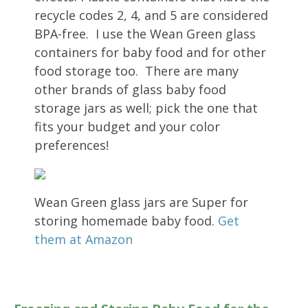
recycle codes 2, 4, and 5 are considered
BPA-free. I use the Wean Green glass
containers for baby food and for other
food storage too. There are many
other brands of glass baby food
storage jars as well; pick the one that
fits your budget and your color
preferences!
Wean Green glass jars are Super for
storing homemade baby food.
Get
them at Amazon