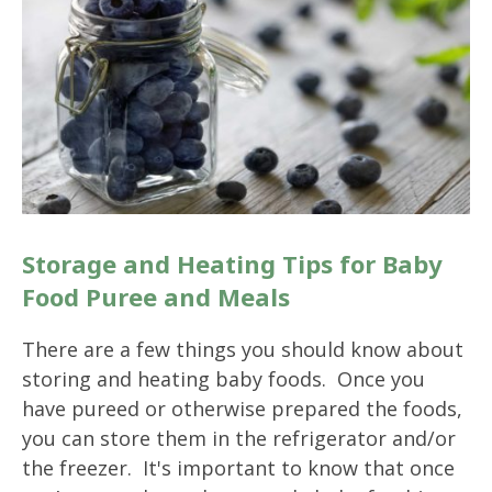
Storage and Heating Tips for Baby
Food Puree and Meals
There are a few things you should know about
storing and heating baby foods. Once you
have pureed or otherwise prepared the foods,
you can store them in the refrigerator and/or
the freezer. It's important to know that once