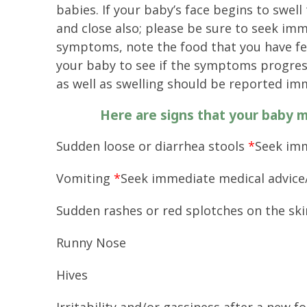
babies. If your baby’s face begins to swell 
and close also; please be sure to seek imm
symptoms, note the food that you have fed
your baby to see if the symptoms progress 
as well as swelling should be reported im
Here are signs that your baby m
Sudden loose or diarrhea stools
*
Seek imm
Vomiting
*
Seek immediate medical advice
Sudden rashes or red splotches on the sk
Runny Nose
Hives