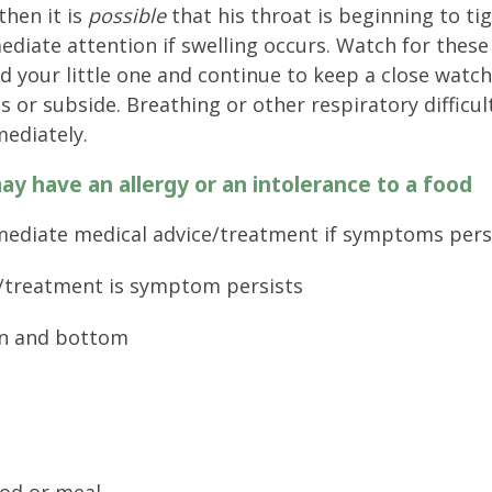
then it is
possible
that his throat is beginning to ti
ediate attention if swelling occurs. Watch for these
 your little one and continue to keep a close watc
or subside. Breathing or other respiratory difficul
mediately.
ay have an allergy or an intolerance to a food
ediate medical advice/treatment if symptoms pers
/treatment is symptom persists
in and bottom