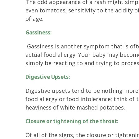
The odd appearance of a rash might simply 
even tomatoes; sensitivity to the acidity
of age.
Gassiness:
Gassiness is another symptom that is oft
actual food allergy. Your baby may becom
simply be reacting to and trying to proce
Digestive Upsets:
Digestive upsets tend to be nothing mor
food allergy or food intolerance; think of
heaviness of white mashed potatoes.
Closure or tightening of the throat:
Of all of the signs, the closure or tighteni