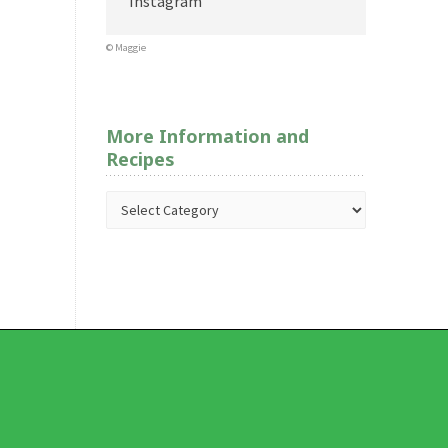
Instagram
© Maggie
More Information and
Recipes