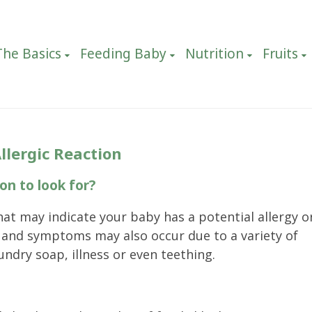
The Basics
Feeding Baby
Nutrition
Fruits
llergic Reaction
on to look for?
hat may indicate your baby has a potential allergy o
s and symptoms may also occur due to a variety of
undry soap, illness or even teething.