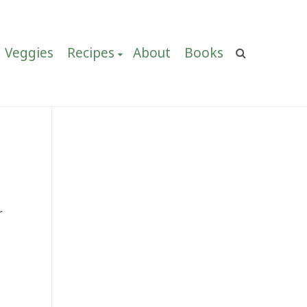
Veggies
Recipes
About
Books
r