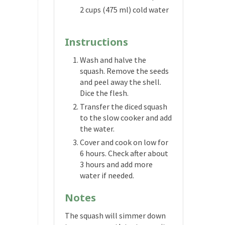
2 cups (475 ml) cold water
Instructions
Wash and halve the
squash. Remove the seeds
and peel away the shell.
Dice the flesh.
Transfer the diced squash
to the slow cooker and add
the water.
Cover and cook on low for
6 hours. Check after about
3 hours and add more
water if needed.
Notes
The squash will simmer down