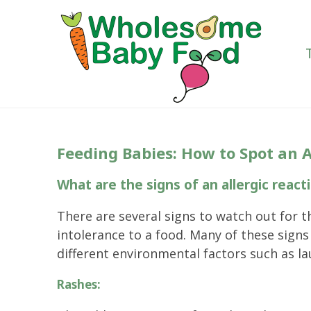
Feeding Babies: How to Spot an A
What are the signs of an allergic reacti
There are several signs to watch out for t
intolerance to a food. Many of these sign
different environmental factors such as la
Rashes: