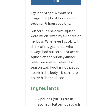
Print
Age and Stage: 6 months+ |
Stage One | First Foods and
Beyond | 6 hours cooking
Butternut and acorn squash
were much loved by all three of
my boys. Whenever I cook it, I
think of my grandma, who
always had butternut or acorn
squash at the Sunday dinner
table, no matter what the
season was. Food is not just to
nourish the body—it can help
nourish the soul, too!
Ingredients
2 pounds (907 g) fresh
acorn or butternut squash