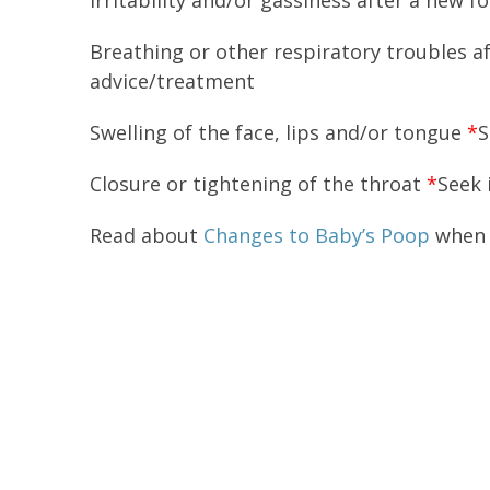
Irritability and/or gassiness after a new f
Breathing or other respiratory troubles 
advice/treatment
Swelling of the face, lips and/or tongue
*
S
Closure or tightening of the throat
*
Seek 
Read about
Changes to Baby’s Poop
when 