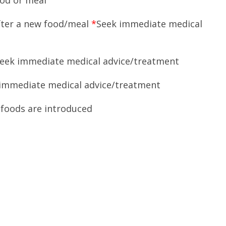
ood or meal
after a new food/meal
*
Seek immediate medical
eek immediate medical advice/treatment
immediate medical advice/treatment
foods are introduced