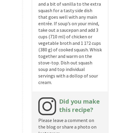
and a bit of vanilla to the extra
squash for a tasty side dish
that goes well with any main
entrée. If soup’s on your mind,
take out a saucepan and add 3
cups (710 ml) of chicken or
vegetable broth and 1 1?2 cups
(380 g) of cooked squash. Whisk
together and warm on the
stove-top. Dish out squash
soup and top individual
servings with a dollop of sour
cream.
Did you make
this recipe?
Please leave a comment on
the blog or share a photo on