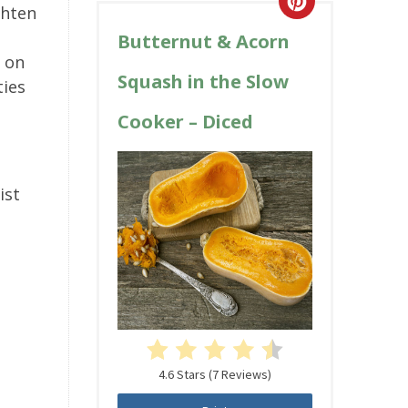
ghten
Butternut & Acorn
h on
Squash in the Slow
ties
Cooker – Diced
ist
4.6 Stars
(
7 Reviews
)