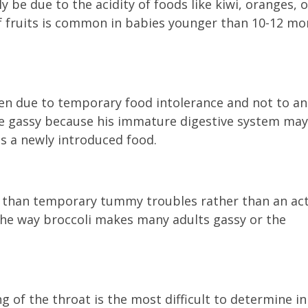
be due to the acidity of foods like kiwi, oranges, o
 of fruits is common in babies younger than 10-12 m
en due to temporary food intolerance and not to an
e gassy because his immature digestive system may
ss a newly introduced food.
e than temporary tummy troubles rather than an ac
 the way broccoli makes many adults gassy or the
ng of the throat is the most difficult to determine in