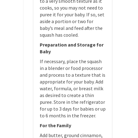
to a very smooth texture as it
cooks, so you may not need to
puree it for your baby. If so, set
aside a portion or two for
baby’s meal and feed after the
squash has cooled.
Preparation and Storage for
Baby
If necessary, place the squash
in a blender or food processor
and process to a texture that is
appropriate for your baby. Add
water, formula, or breast milk
as desired to create a thin
puree. Store in the refrigerator
for up to 3 days for babies or up
to 6 months in the freezer.
For the Family
Add butter, ground cinnamon,