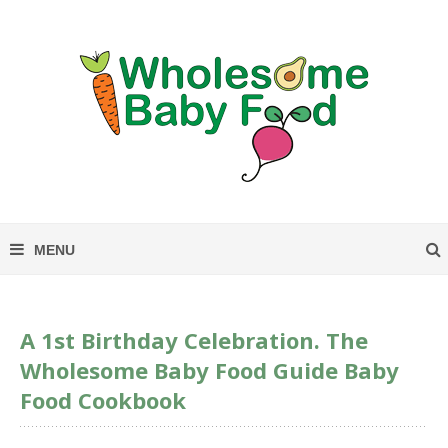
A 1st Birthday Celebration. The
Wholesome Baby Food Guide Baby
Food Cookbook