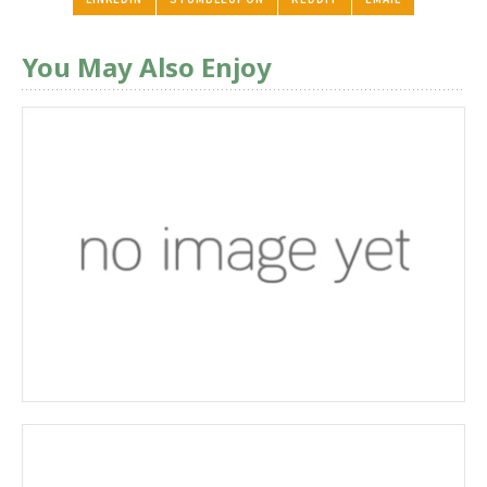
You May Also Enjoy