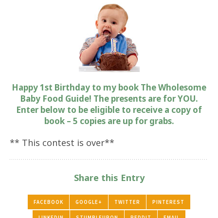
Happy 1st Birthday to my book The Wholesome
Baby Food Guide! The presents are for YOU.
Enter below to be eligible to receive a copy of
book – 5 copies are up for grabs.
** This contest is over**
Share this Entry
FACEBOOK
GOOGLE+
TWITTER
PINTEREST
LINKEDIN
STUMBLEUPON
REDDIT
EMAIL