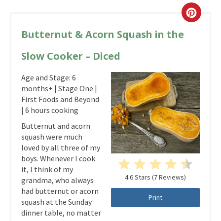
Butternut & Acorn Squash in the
Slow Cooker – Diced
Age and Stage: 6
months+ | Stage One |
First Foods and Beyond
| 6 hours cooking
Butternut and acorn
squash were much
loved by all three of my
boys. Whenever I cook
it, I think of my
4.6 Stars
(
7 Reviews
)
grandma, who always
had butternut or acorn
Print
squash at the Sunday
dinner table, no matter