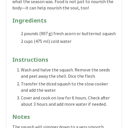
what the season was. Food is not just to nourish the
body—it can help nourish the soul, too!
Ingredients
2 pounds (907 g) fresh acorn or butternut squash
2 cups (475 ml) cold water
Instructions
Wash and halve the squash. Remove the seeds
and peel away the shell. Dice the flesh.
Transfer the diced squash to the slow cooker
and add the water.
Cover and cook on low for 6 hours. Check after
about 3 hours and add more water if needed.
Notes
The squash will simmer down to a very smooth