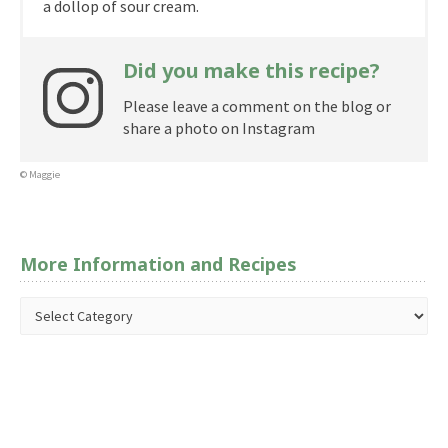
a dollop of sour cream.
Did you make this recipe?
Please leave a comment on the blog or
share a photo on Instagram
© Maggie
More Information and Recipes