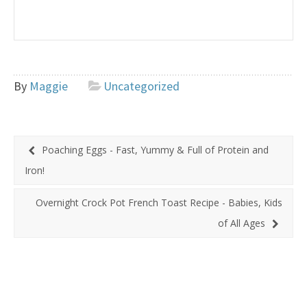
By
Maggie
Uncategorized
Poaching Eggs - Fast, Yummy & Full of Protein and
Iron!
Overnight Crock Pot French Toast Recipe - Babies, Kids
of All Ages