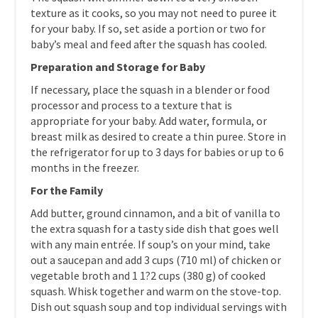
texture as it cooks, so you may not need to puree it
for your baby. If so, set aside a portion or two for
baby’s meal and feed after the squash has cooled.
Preparation and Storage for Baby
If necessary, place the squash in a blender or food
processor and process to a texture that is
appropriate for your baby. Add water, formula, or
breast milk as desired to create a thin puree. Store in
the refrigerator for up to 3 days for babies or up to 6
months in the freezer.
For the Family
Add butter, ground cinnamon, and a bit of vanilla to
the extra squash for a tasty side dish that goes well
with any main entrée. If soup’s on your mind, take
out a saucepan and add 3 cups (710 ml) of chicken or
vegetable broth and 1 1?2 cups (380 g) of cooked
squash. Whisk together and warm on the stove-top.
Dish out squash soup and top individual servings with