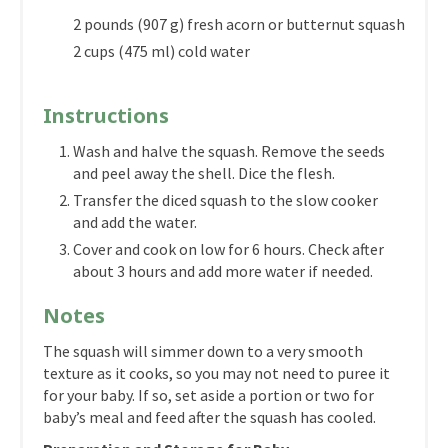
2 pounds (907 g) fresh acorn or butternut squash
2 cups (475 ml) cold water
Instructions
Wash and halve the squash. Remove the seeds
and peel away the shell. Dice the flesh.
Transfer the diced squash to the slow cooker
and add the water.
Cover and cook on low for 6 hours. Check after
about 3 hours and add more water if needed.
Notes
The squash will simmer down to a very smooth
texture as it cooks, so you may not need to puree it
for your baby. If so, set aside a portion or two for
baby’s meal and feed after the squash has cooled.