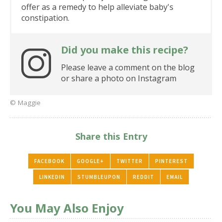
offer as a remedy to help alleviate baby's
constipation.
Did you make this recipe?
Please leave a comment on the blog
or share a photo on Instagram
© Maggie
Share this Entry
FACEBOOK
GOOGLE+
TWITTER
PINTEREST
LINKEDIN
STUMBLEUPON
REDDIT
EMAIL
You May Also Enjoy