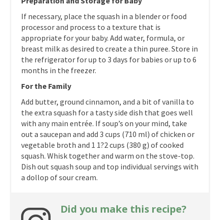
Preparation and Storage for Baby
If necessary, place the squash in a blender or food
processor and process to a texture that is
appropriate for your baby. Add water, formula, or
breast milk as desired to create a thin puree. Store in
the refrigerator for up to 3 days for babies or up to 6
months in the freezer.
For the Family
Add butter, ground cinnamon, and a bit of vanilla to
the extra squash for a tasty side dish that goes well
with any main entrée. If soup’s on your mind, take
out a saucepan and add 3 cups (710 ml) of chicken or
vegetable broth and 1 1?2 cups (380 g) of cooked
squash. Whisk together and warm on the stove-top.
Dish out squash soup and top individual servings with
a dollop of sour cream.
Did you make this recipe?