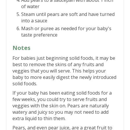
Add pears to a saucepan with about 1 inch
of water
Steam until pears are soft and have turned
into a sauce
Mash or puree as needed for your baby's
taste preference
Notes
For babies just beginning solid foods, it may be
best to remove the skins of any fruits and
veggies that you will serve. This helps your
baby to more easily digest the newly introduced
solid foods.
If your baby has been eating solid foods for a
few weeks, you could try to serve fruits and
veggies with the skin on. Pears are naturally
watery and juicy so you may not need to add
extra liquid to thin them.
Pears, and even pear juice, are a great fruit to