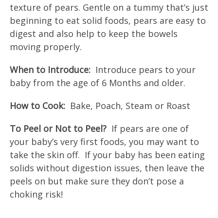
texture of pears. Gentle on a tummy that’s just
beginning to eat solid foods, pears are easy to
digest and also help to keep the bowels
moving properly.
When to Introduce:
Introduce pears to your
baby from the age of 6 Months and older.
How to Cook:
Bake, Poach, Steam or Roast
To Peel or Not to Peel?
If pears are one of
your baby’s very first foods, you may want to
take the skin off. If your baby has been eating
solids without digestion issues, then leave the
peels on but make sure they don’t pose a
choking risk!