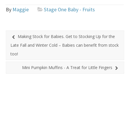
By
Maggie
Stage One Baby - Fruits
Making Stock for Babies. Get to Stocking Up for the
Late Fall and Winter Cold – Babies can benefit from stock
too!
Mini Pumpkin Muffins - A Treat for Little Fingers