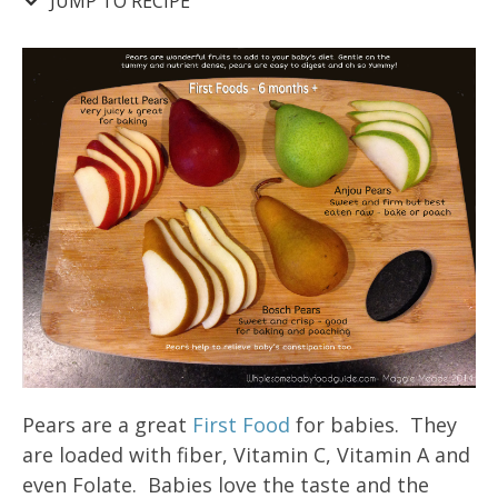
JUMP TO RECIPE
Pears are a great
First Food
for babies. They
are loaded with fiber, Vitamin C, Vitamin A and
even Folate. Babies love the taste and the