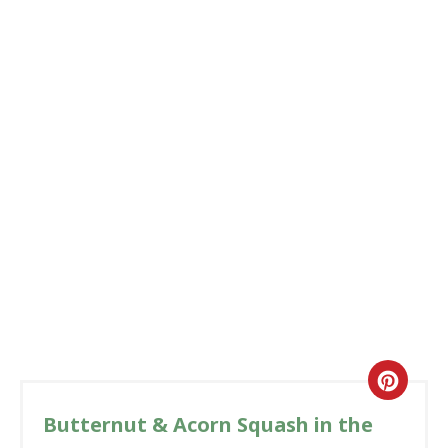
Butternut & Acorn Squash in the