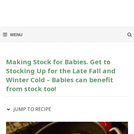
Making Stock for Babies. Get to
Stocking Up for the Late Fall and
Winter Cold – Babies can benefit
from stock too!
JUMP TO RECIPE