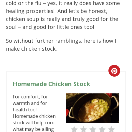
cold or the flu – yes, it really does have some
healing properties! And let’s be honest,
chicken soup is really and truly good for the
soul – and good for little ones too!
So without further ramblings, here is how I
make chicken stock.
Homemade Chicken Stock
For comfort, for
warmth and for
health too!
Homemade chicken
stock will help cure
what may be ailing