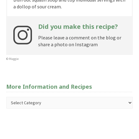
a dollop of sour cream.
Did you make this recipe?
Please leave a comment on the blog or
share a photo on Instagram
© Maggie
More Information and Recipes