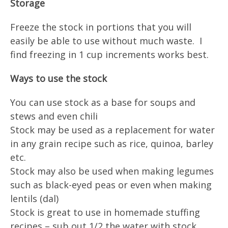
Storage
Freeze the stock in portions that you will
easily be able to use without much waste. I
find freezing in 1 cup increments works best.
Ways to use the stock
You can use stock as a base for soups and
stews and even chili
Stock may be used as a replacement for water
in any grain recipe such as rice, quinoa, barley
etc.
Stock may also be used when making legumes
such as black-eyed peas or even when making
lentils (dal)
Stock is great to use in homemade stuffing
recipes – sub out 1/2 the water with stock.