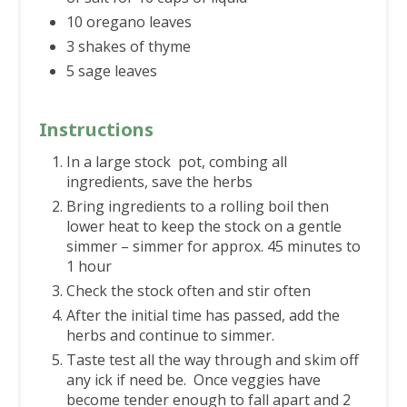
10 oregano leaves
3 shakes of thyme
5 sage leaves
Instructions
In a large stock pot, combing all
ingredients, save the herbs
Bring ingredients to a rolling boil then
lower heat to keep the stock on a gentle
simmer – simmer for approx. 45 minutes to
1 hour
Check the stock often and stir often
After the initial time has passed, add the
herbs and continue to simmer.
Taste test all the way through and skim off
any ick if need be. Once veggies have
become tender enough to fall apart and 2