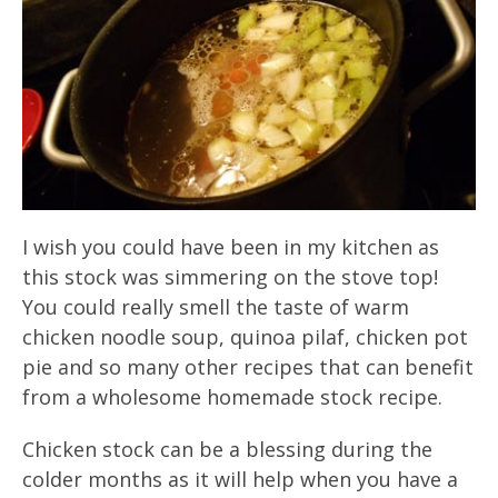
I wish you could have been in my kitchen as
this stock was simmering on the stove top!
You could really smell the taste of warm
chicken noodle soup, quinoa pilaf, chicken pot
pie and so many other recipes that can benefit
from a wholesome homemade stock recipe.
Chicken stock can be a blessing during the
colder months as it will help when you have a