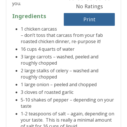
you.
No Ratings
Ingredients
Print
1 chicken carcass
– don’t toss that carcass from your fab
roasted chicken dinner, re-purpose it!
16 cups 4 quarts of water
3 large carrots – washed, peeled and
roughly chopped
2 large stalks of celery – washed and
roughly chopped
1 large onion – peeled and chopped
3 cloves of roasted garlic
5-10 shakes of pepper – depending on your
taste
1-2 teaspoons of salt – again, depending on
your taste. This is really a minimal amount
of salt for 16 cups of liquid