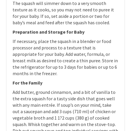
The squash will simmer down to a very smooth
texture as it cooks, so you may not need to puree it
for your baby. If so, set aside a portion or two for
baby’s meal and feed after the squash has cooled.
Preparation and Storage for Baby
If necessary, place the squash in a blender or food
processor and process to a texture that is
appropriate for your baby. Add water, formula, or
breast milk as desired to create a thin puree. Store in
the refrigerator for up to 3 days for babies or up to 6
months in the freezer.
For the Family
Add butter, ground cinnamon, and a bit of vanilla to
the extra squash for a tasty side dish that goes well
with any main entrée. If soup’s on your mind, take
out a saucepan and add 3 cups (710 ml) of chicken or
vegetable broth and 1 1?2 cups (380 g) of cooked
squash. Whisk together and warm on the stove-top.
Dish out squash soup and top individual servings with