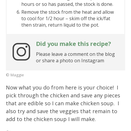
hours or so has passed, the stock is done.
Remove the stock from the heat and allow
to cool for 1/2 hour – skim off the ick/fat
then strain, return liquid to the pot.
Did you make this recipe?
Please leave a comment on the blog
or share a photo on Instagram
© Maggie
Now what you do from here is your choice! I
pick through the chicken and save any pieces
that are edible so I can make chicken soup. I
also try and save the veggies that remain to
add to the chicken soup I will make.