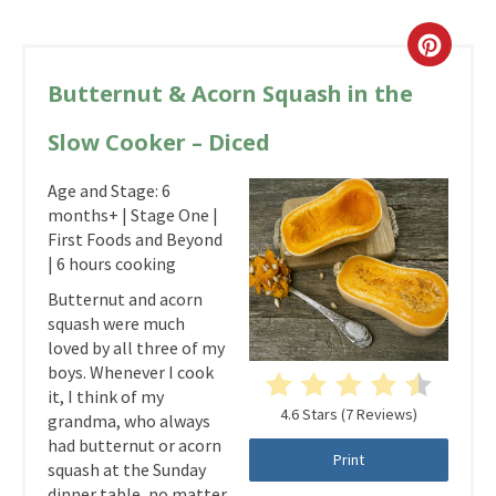
Butternut & Acorn Squash in the
Slow Cooker – Diced
Age and Stage: 6
months+ | Stage One |
First Foods and Beyond
| 6 hours cooking
Butternut and acorn
squash were much
loved by all three of my
boys. Whenever I cook
it, I think of my
4.6 Stars
(
7 Reviews
)
grandma, who always
had butternut or acorn
Print
squash at the Sunday
dinner table, no matter