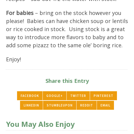
For babies
– bring on the stock however you
please! Babies can have chicken soup or lentils
or rice cooked in stock. Using stock is a great
way to introduce more flavors to baby and to
add some pizazz to the same ole’ boring rice.
Enjoy!
Share this Entry
FACEBOOK
GOOGLE+
TWITTER
PINTEREST
LINKEDIN
STUMBLEUPON
REDDIT
EMAIL
You May Also Enjoy