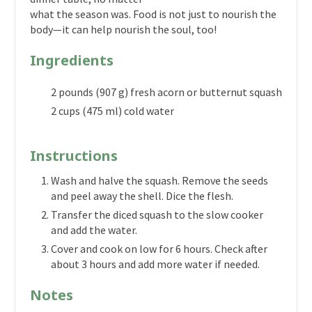
what the season was. Food is not just to nourish the
body—it can help nourish the soul, too!
Ingredients
2 pounds (907 g) fresh acorn or butternut squash
2 cups (475 ml) cold water
Instructions
Wash and halve the squash. Remove the seeds
and peel away the shell. Dice the flesh.
Transfer the diced squash to the slow cooker
and add the water.
Cover and cook on low for 6 hours. Check after
about 3 hours and add more water if needed.
Notes