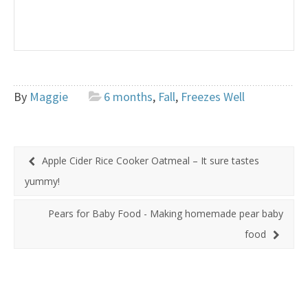
By
Maggie
6 months
,
Fall
,
Freezes Well
Apple Cider Rice Cooker Oatmeal – It sure tastes
yummy!
Pears for Baby Food - Making homemade pear baby
food