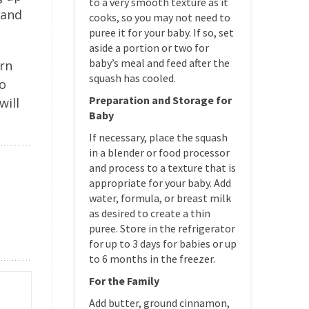
to a very smooth texture as it
 and
cooks, so you may not need to
puree it for your baby. If so, set
aside a portion or two for
baby’s meal and feed after the
arn
squash has cooled.
so
Preparation and Storage for
will
Baby
If necessary, place the squash
in a blender or food processor
and process to a texture that is
appropriate for your baby. Add
water, formula, or breast milk
as desired to create a thin
puree. Store in the refrigerator
for up to 3 days for babies or up
to 6 months in the freezer.
For the Family
Add butter, ground cinnamon,