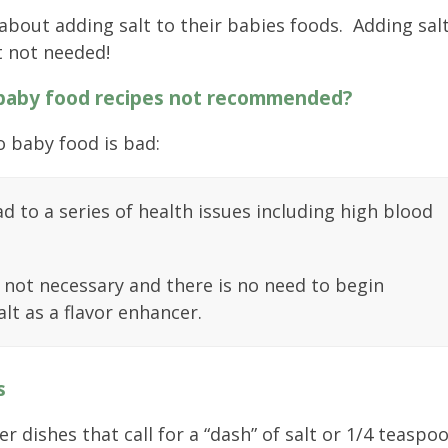
 about adding salt to their babies foods. Adding sal
t not needed!
 baby food recipes not recommended?
o baby food is bad:
d to a series of health issues including high blood
t not necessary and there is no need to begin
lt as a flavor enhancer.
s
 dishes that call for a “dash” of salt or 1/4 teaspo