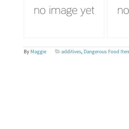
By
Maggie
additives
,
Dangerous Food Ite