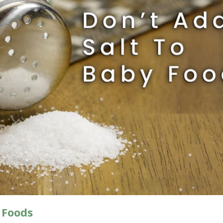
 Foods