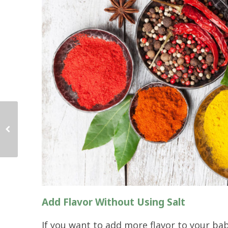
Add Flavor Without Using Salt
If you want to add more flavor to your ba