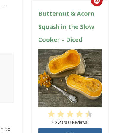
t to
Butternut & Acorn
Squash in the Slow
Cooker – Diced
4.6 Stars
(
7 Reviews
)
on to