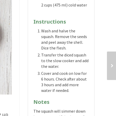
2 cups (475 ml) cold water
Instructions
Wash and halve the
squash. Remove the seeds
and peel away the shell.
Dice the flesh.
Transfer the diced squash
to the slow cooker and add
the water.
Cover and cook on low for
6 hours. Check after about
3 hours and add more
water if needed.
Notes
The squash will simmer down
g up