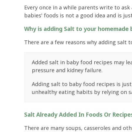
Every once in a while parents write to ask
babies' foods is not a good idea and is jus
Why is adding Salt to your homemade
There are a few reasons why adding salt t
Added salt in baby food recipes may lea
pressure and kidney failure.
Adding salt to baby food recipes is jus
unhealthy eating habits by relying on sa
Salt Already Added In Foods Or Recipe
There are many soups, casseroles and other