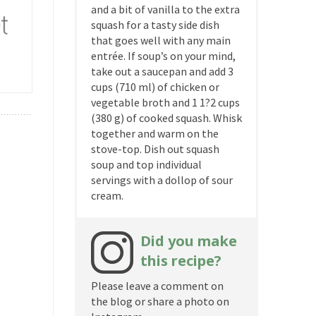
and a bit of vanilla to the extra
squash for a tasty side dish
that goes well with any main
entrée. If soup’s on your mind,
take out a saucepan and add 3
cups (710 ml) of chicken or
vegetable broth and 1 1?2 cups
(380 g) of cooked squash. Whisk
together and warm on the
stove-top. Dish out squash
soup and top individual
servings with a dollop of sour
cream.
Did you make
this recipe?
Please leave a comment on
the blog or share a photo on