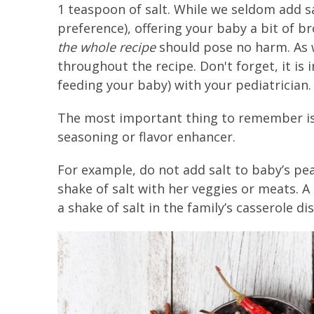
1 teaspoon of salt. While we seldom add sa
preference), offering your baby a bit of b
the whole recipe
should pose no harm. As 
throughout the recipe. Don't forget, it is 
feeding your baby) with your pediatrician.
The most important thing to remember is 
seasoning or flavor enhancer.
For example, do not add salt to baby’s pea
shake of salt with her veggies or meats. A 
a shake of salt in the family’s casserole dis