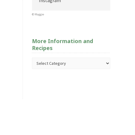
Instagram
© Maggie
More Information and
Recipes