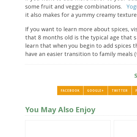
some fruit and veggie combinations.
Yog
it also makes for a yummy creamy texture
If you want to learn more about spices, vi
that 8 months old is the typical age that
learn that when you begin to add spices th
have an easier transition to family meals (
FACEBOOK
GOOGLE+
TWITTER
You May Also Enjoy