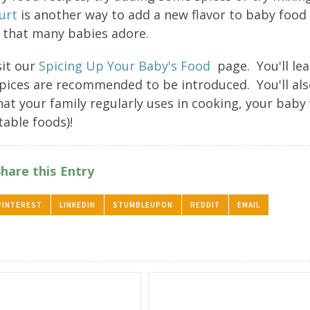
urt
is another way to add a new flavor to baby food
 that many babies adore.
sit our
Spicing Up Your Baby's Food
page. You'll le
 spices are recommended to be introduced. You'll al
at your family regularly uses in cooking, your baby 
table foods)!
Share this Entry
PINTEREST
LINKEDIN
STUMBLEUPON
REDDIT
EMAIL