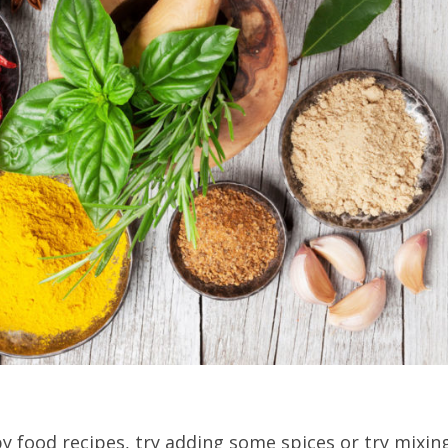
by food recipes, try adding some spices or try mixin