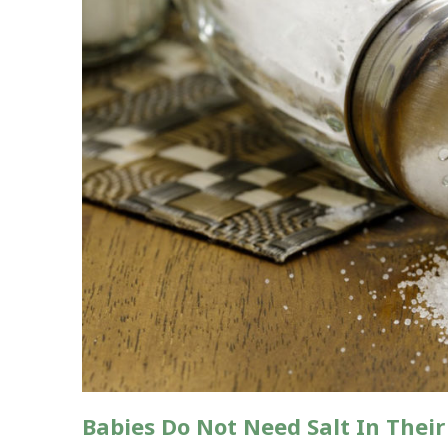
Babies Do Not Need Salt In Their