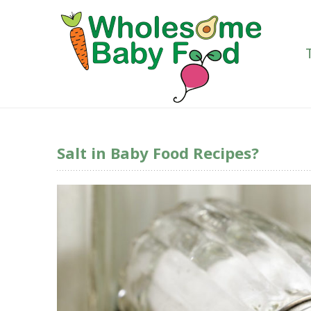
Salt in Baby Food Recipes?