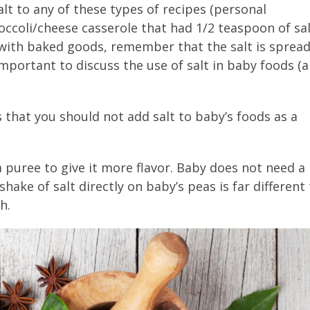
lt to any of these types of recipes (personal
roccoli/cheese casserole that had 1/2 teaspoon of sa
with baked goods, remember that the salt is sprea
important to discuss the use of salt in baby foods (
that you should not add salt to baby’s foods as a
 puree to give it more flavor. Baby does not need a
shake of salt directly on baby’s peas is far different
h.