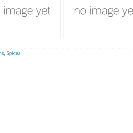
ms
,
Spices