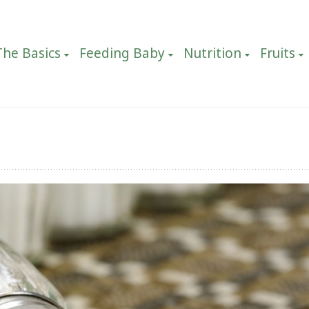
The Basics
Feeding Baby
Nutrition
Fruits