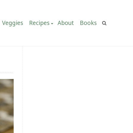
Veggies
Recipes
About
Books