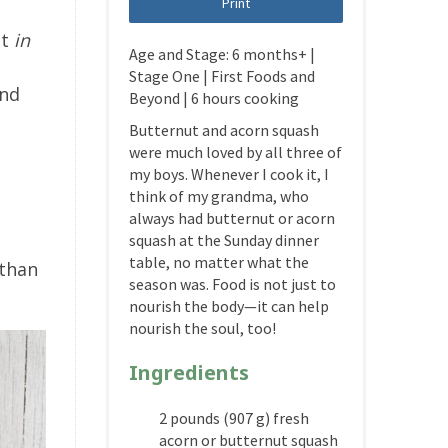
Print
lt
in
Age and Stage: 6 months+ |
d
Stage One | First Foods and
and
Beyond | 6 hours cooking
Butternut and acorn squash
were much loved by all three of
my boys. Whenever I cook it, I
think of my grandma, who
always had butternut or acorn
squash at the Sunday dinner
table, no matter what the
 than
season was. Food is not just to
nourish the body—it can help
nourish the soul, too!
Ingredients
2 pounds (907 g) fresh
acorn or butternut squash