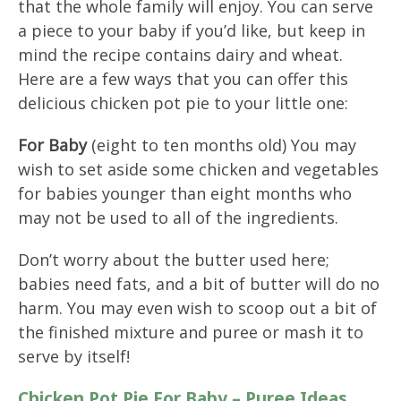
that the whole family will enjoy. You can serve
a piece to your baby if you’d like, but keep in
mind the recipe contains dairy and wheat.
Here are a few ways that you can offer this
delicious chicken pot pie to your little one:
For Baby
(eight to ten months old) You may
wish to set aside some chicken and vegetables
for babies younger than eight months who
may not be used to all of the ingredients.
Don’t worry about the butter used here;
babies need fats, and a bit of butter will do no
harm. You may even wish to scoop out a bit of
the finished mixture and puree or mash it to
serve by itself!
Chicken Pot Pie For Baby – Puree Ideas