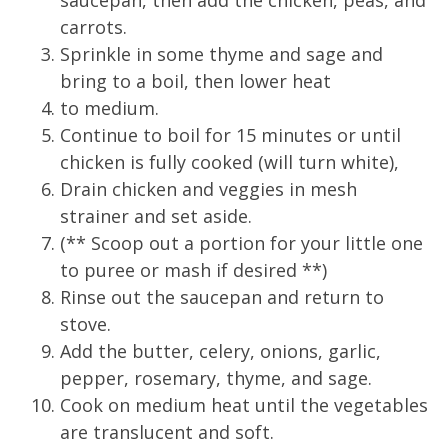
saucepan, then add the chicken, peas, and
carrots.
Sprinkle in some thyme and sage and
bring to a boil, then lower heat
to medium.
Continue to boil for 15 minutes or until
chicken is fully cooked (will turn white),
Drain chicken and veggies in mesh
strainer and set aside.
(** Scoop out a portion for your little one
to puree or mash if desired **)
Rinse out the saucepan and return to
stove.
Add the butter, celery, onions, garlic,
pepper, rosemary, thyme, and sage.
Cook on medium heat until the vegetables
are translucent and soft.