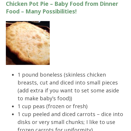
Chicken Pot Pie – Baby Food from Dinner
Food – Many Possibilities!
1 pound boneless (skinless chicken
breasts, cut and diced into small pieces
(add extra if you want to set some aside
to make baby’s food))
1 cup peas (frozen or fresh)
1 cup peeled and diced carrots – dice into
disks or very small chunks; I like to use
frozen carrots for uniformity)