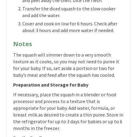
and peel away the shell. Dice the flesh.
Transfer the diced squash to the slow cooker
and add the water.
Cover and cook on low for 6 hours. Check after
about 3 hours and add more water if needed.
Notes
The squash will simmer down to a very smooth
texture as it cooks, so you may not need to puree it
for your baby. If so, set aside a portion or two for
baby’s meal and feed after the squash has cooled.
Preparation and Storage for Baby
If necessary, place the squash in a blender or food
processor and process to a texture that is
appropriate for your baby. Add water, formula, or
breast milk as desired to create a thin puree. Store in
the refrigerator for up to 3 days for babies or up to 6
months in the freezer.