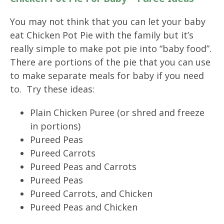
You may not think that you can let your baby
eat Chicken Pot Pie with the family but it’s
really simple to make pot pie into “baby food”.
There are portions of the pie that you can use
to make separate meals for baby if you need
to. Try these ideas:
Plain Chicken Puree (or shred and freeze
in portions)
Pureed Peas
Pureed Carrots
Pureed Peas and Carrots
Pureed Peas
Pureed Carrots, and Chicken
Pureed Peas and Chicken