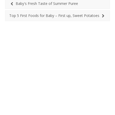
Baby's Fresh Taste of Summer Puree
Top 5 First Foods for Baby – First up, Sweet Potatoes