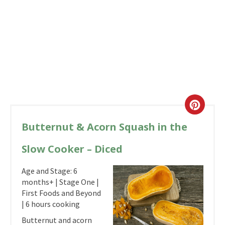
Butternut & Acorn Squash in the
Slow Cooker – Diced
Age and Stage: 6
months+ | Stage One |
First Foods and Beyond
| 6 hours cooking
Butternut and acorn