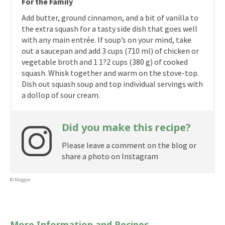
For the Family
Add butter, ground cinnamon, and a bit of vanilla to
the extra squash for a tasty side dish that goes well
with any main entrée. If soup’s on your mind, take
out a saucepan and add 3 cups (710 ml) of chicken or
vegetable broth and 1 1?2 cups (380 g) of cooked
squash. Whisk together and warm on the stove-top.
Dish out squash soup and top individual servings with
a dollop of sour cream.
Did you make this recipe?
Please leave a comment on the blog or
share a photo on Instagram
© Maggie
More Information and Recipes