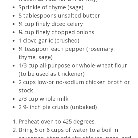
Sprinkle of thyme (sage)
5 tablespoons unsalted butter
¼ cup finely diced celery
¼ cup finely chopped onions
1 clove garlic (crushed)
¼ teaspoon each pepper (rosemary,
thyme, sage)
1/3 cup all-purpose or whole-wheat flour
(to be used as thickener)
2 cups low-or no-sodium chicken broth or
stock
2/3 cup whole milk
2 9- inch pie crusts (unbaked)
Preheat oven to 425 degrees.
Bring 5 or 6 cups of water to a boil in