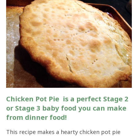
Chicken Pot Pie is a perfect Stage 2
or Stage 3 baby food you can make
from dinner food!
This recipe makes a hearty chicken pot pie