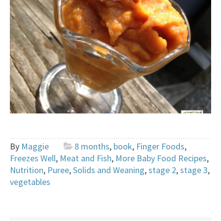
By
Maggie
8 months
,
book
,
Finger Foods
,
Freezes Well
,
Meat and Fish
,
More Baby Food Recipes
,
Nutrition
,
Puree
,
Solids and Weaning
,
stage 2
,
stage 3
,
vegetables