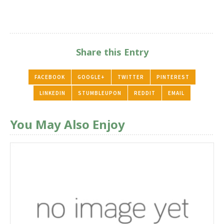
Share this Entry
FACEBOOK
GOOGLE+
TWITTER
PINTEREST
LINKEDIN
STUMBLEUPON
REDDIT
EMAIL
You May Also Enjoy