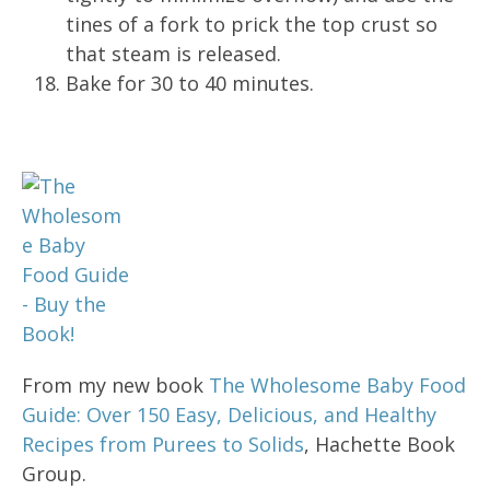
tines of a fork to prick the top crust so
that steam is released.
Bake for 30 to 40 minutes.
From my new book
The Wholesome Baby Food
Guide: Over 150 Easy, Delicious, and Healthy
Recipes from Purees to Solids
, Hachette Book
Group.