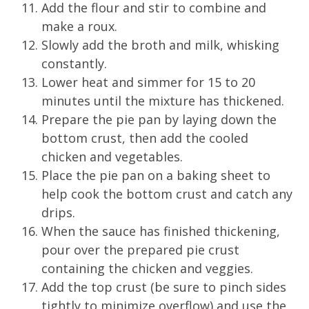
Add the flour and stir to combine and
make a roux.
Slowly add the broth and milk, whisking
constantly.
Lower heat and simmer for 15 to 20
minutes until the mixture has thickened.
Prepare the pie pan by laying down the
bottom crust, then add the cooled
chicken and vegetables.
Place the pie pan on a baking sheet to
help cook the bottom crust and catch any
drips.
When the sauce has finished thickening,
pour over the prepared pie crust
containing the chicken and veggies.
Add the top crust (be sure to pinch sides
tightly to minimize overflow) and use the