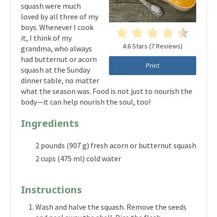
squash were much
loved by all three of my
boys. Whenever I cook
it, I think of my
4.6 Stars
(
7 Reviews
)
grandma, who always
had butternut or acorn
Print
squash at the Sunday
dinner table, no matter
what the season was. Food is not just to nourish the
body—it can help nourish the soul, too!
Ingredients
2 pounds (907 g) fresh acorn or butternut squash
2 cups (475 ml) cold water
Instructions
Wash and halve the squash. Remove the seeds