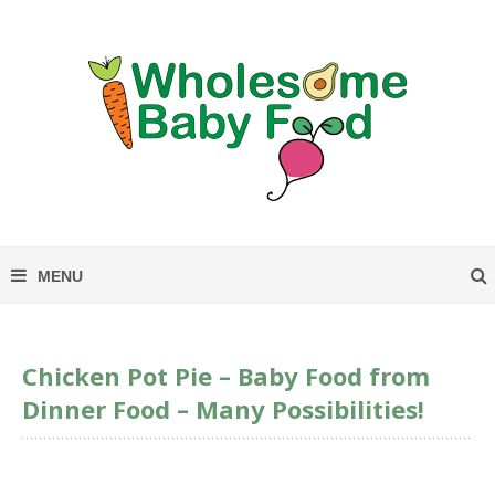
Chicken Pot Pie – Baby Food from
Dinner Food – Many Possibilities!