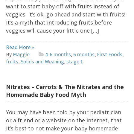
want to start baby off with fruits instead of
veggies. it’s ok, go ahead and start with fruits!
It’s a myth that introducing fruits before
veggies will cause your little one […]
Read More »
By
Maggie
4-6 months
,
6 months
,
First Foods
,
fruits
,
Solids and Weaning
,
stage 1
Nitrates – Carrots & The Nitrates and the
Homemade Baby Food Myth
You may have been told by your pediatrician
or a friend or a website on the internet, that
it’s best to not make your baby homemade