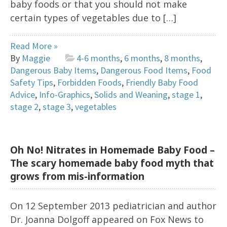
baby foods or that you should not make
certain types of vegetables due to […]
Read More »
By
Maggie
4-6 months
,
6 months
,
8 months
,
Dangerous Baby Items
,
Dangerous Food Items
,
Food
Safety Tips
,
Forbidden Foods
,
Friendly Baby Food
Advice
,
Info-Graphics
,
Solids and Weaning
,
stage 1
,
stage 2
,
stage 3
,
vegetables
Oh No! Nitrates in Homemade Baby Food –
The scary homemade baby food myth that
grows from mis-information
On 12 September 2013 pediatrician and author
Dr. Joanna Dolgoff appeared on Fox News to