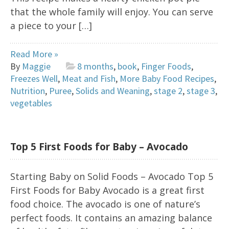
that the whole family will enjoy. You can serve
a piece to your […]
Read More »
By
Maggie
8 months
,
book
,
Finger Foods
,
Freezes Well
,
Meat and Fish
,
More Baby Food Recipes
,
Nutrition
,
Puree
,
Solids and Weaning
,
stage 2
,
stage 3
,
vegetables
Top 5 First Foods for Baby – Avocado
Starting Baby on Solid Foods – Avocado Top 5
First Foods for Baby Avocado is a great first
food choice. The avocado is one of nature’s
perfect foods. It contains an amazing balance