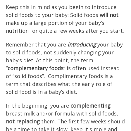
Keep this in mind as you begin to introduce
solid foods to your baby: Solid foods
will not
make up a large portion of your baby’s
nutrition for quite a few weeks after you start.
Remember that you are
introducing
your baby
to solid foods, not suddenly changing your
baby’s diet. At this point, the term
“
complementary foods
” is often used instead
of “solid foods”. Complimentary foods is a
term that describes what the early role of
solid food is in a baby’s diet.
In the beginning, you are
complementing
breast milk and/or formula with solid foods,
not replacing
them. The first few weeks should
be a time to take it slow, keep it simple and