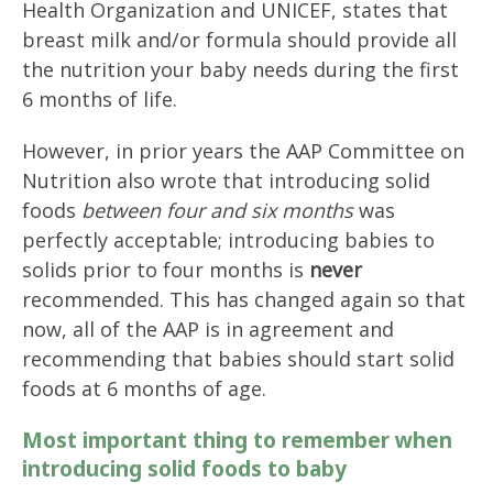
Health Organization and UNICEF, states that
breast milk and/or formula should provide all
the nutrition your baby needs during the first
6 months of life.
However, in prior years the AAP Committee on
Nutrition also wrote that introducing solid
foods
between four and six months
was
perfectly acceptable; introducing babies to
solids prior to four months is
never
recommended. This has changed again so that
now, all of the AAP is in agreement and
recommending that babies should start solid
foods at 6 months of age.
Most important thing to remember when
introducing solid foods to baby