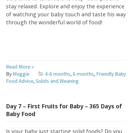
stay relaxed. Explore and enjoy the experience
of watching your baby touch and taste his way
through the wonderful world of food!
Read More »
By
Maggie
4-6 months
,
6 months
,
Friendly Baby
Food Advice
,
Solids and Weaning
Day 7 – First Fruits for Baby – 365 Days of
Baby Food
Is your baby just starting solid foods? Do you