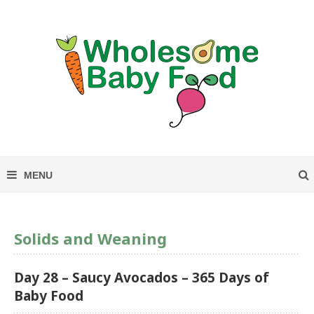
Solids and Weaning
Day 28 – Saucy Avocados – 365 Days of
Baby Food