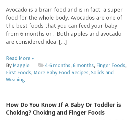
Avocado is a brain food and is in fact, a super
food for the whole body. Avocados are one of
the best foods that you can feed your baby
from 6 months on. Both apples and avocado
are considered ideal […]
Read More »
By
Maggie
4-6 months
,
6 months
,
Finger Foods
,
First Foods
,
More Baby Food Recipes
,
Solids and
Weaning
How Do You Know If A Baby Or Toddler is
Choking? Choking and Finger Foods