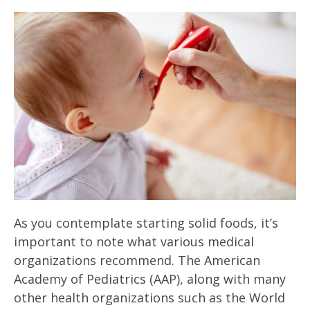
As you contemplate starting solid foods, it’s
important to note what various medical
organizations recommend. The American
Academy of Pediatrics (AAP), along with many
other health organizations such as the World