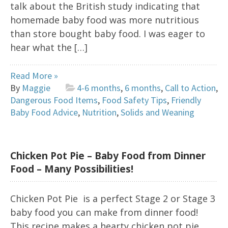
talk about the British study indicating that
homemade baby food was more nutritious
than store bought baby food. I was eager to
hear what the […]
Read More »
By
Maggie
4-6 months
,
6 months
,
Call to Action
,
Dangerous Food Items
,
Food Safety Tips
,
Friendly
Baby Food Advice
,
Nutrition
,
Solids and Weaning
Chicken Pot Pie – Baby Food from Dinner
Food – Many Possibilities!
Chicken Pot Pie is a perfect Stage 2 or Stage 3
baby food you can make from dinner food!
This recipe makes a hearty chicken pot pie