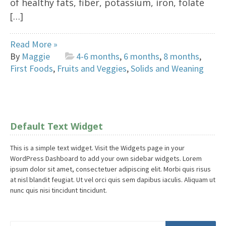
of healthy fats, fiber, potassium, iron, folate
[…]
Read More »
By
Maggie
4-6 months
,
6 months
,
8 months
,
First Foods
,
Fruits and Veggies
,
Solids and Weaning
Default Text Widget
This is a simple text widget. Visit the Widgets page in your
WordPress Dashboard to add your own sidebar widgets. Lorem
ipsum dolor sit amet, consectetuer adipiscing elit. Morbi quis risus
at nisl blandit feugiat. Ut vel orci quis sem dapibus iaculis. Aliquam ut
nunc quis nisi tincidunt tincidunt.