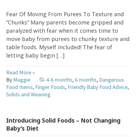
Fear Of Moving From Purees To Texture and
“Chunks” Many parents become gripped and
paralyzed with fear when it comes time to
move baby from purees to chunky texture and
table foods. Myself included! The fear of
letting baby begin […]
Read More »
By
Maggie
4-6 months
,
6 months
,
Dangerous
Food Items
,
Finger Foods
,
Friendly Baby Food Advice
,
Solids and Weaning
Introducing Solid Foods – Not Changing
Baby’s Diet