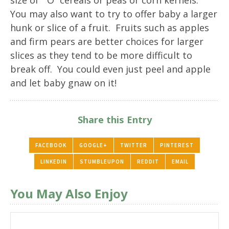
size of “O” cereals or peas or corn kernels.
You may also want to try to offer baby a larger
hunk or slice of a fruit. Fruits such as apples
and firm pears are better choices for larger
slices as they tend to be more difficult to
break off. You could even just peel and apple
and let baby gnaw on it!
Share this Entry
FACEBOOK
GOOGLE+
TWITTER
PINTEREST
LINKEDIN
STUMBLEUPON
REDDIT
EMAIL
You May Also Enjoy