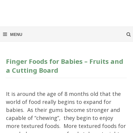
Finger Foods for Babies – Fruits and
a Cutting Board
It is around the age of 8 months old that the
world of food really begins to expand for
babies. As their gums become stronger and
capable of “chewing”, they begin to enjoy
more textured foods. More textured foods for