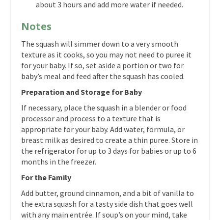
about 3 hours and add more water if needed.
Notes
The squash will simmer down to a very smooth
texture as it cooks, so you may not need to puree it
for your baby. If so, set aside a portion or two for
baby’s meal and feed after the squash has cooled.
Preparation and Storage for Baby
If necessary, place the squash in a blender or food
processor and process to a texture that is
appropriate for your baby. Add water, formula, or
breast milk as desired to create a thin puree. Store in
the refrigerator for up to 3 days for babies or up to 6
months in the freezer.
For the Family
Add butter, ground cinnamon, and a bit of vanilla to
the extra squash for a tasty side dish that goes well
with any main entrée. If soup’s on your mind, take