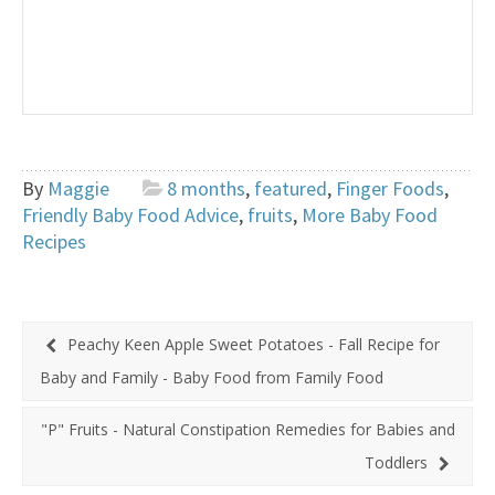
By
Maggie
8 months
,
featured
,
Finger Foods
,
Friendly Baby Food Advice
,
fruits
,
More Baby Food
Recipes
Peachy Keen Apple Sweet Potatoes - Fall Recipe for
Baby and Family - Baby Food from Family Food
"P" Fruits - Natural Constipation Remedies for Babies and
Toddlers