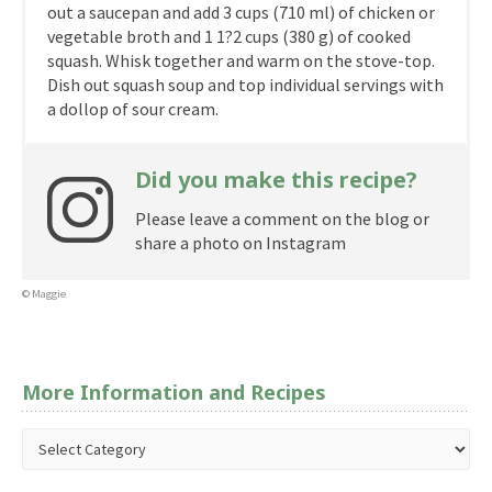
out a saucepan and add 3 cups (710 ml) of chicken or
vegetable broth and 1 1?2 cups (380 g) of cooked
squash. Whisk together and warm on the stove-top.
Dish out squash soup and top individual servings with
a dollop of sour cream.
Did you make this recipe?
Please leave a comment on the blog or
share a photo on Instagram
© Maggie
More Information and Recipes