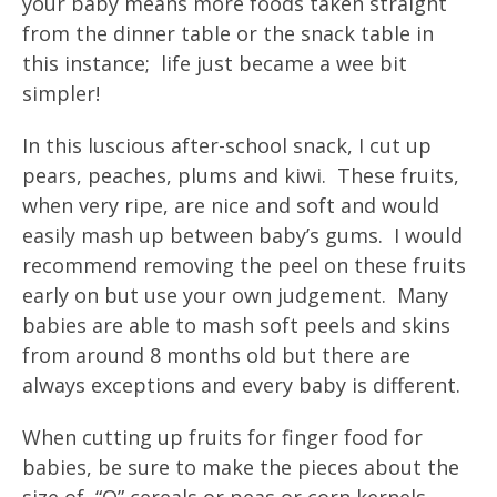
your baby means more foods taken straight
from the dinner table or the snack table in
this instance; life just became a wee bit
simpler!
In this luscious after-school snack, I cut up
pears, peaches, plums and kiwi. These fruits,
when very ripe, are nice and soft and would
easily mash up between baby’s gums. I would
recommend removing the peel on these fruits
early on but use your own judgement. Many
babies are able to mash soft peels and skins
from around 8 months old but there are
always exceptions and every baby is different.
When cutting up fruits for finger food for
babies, be sure to make the pieces about the