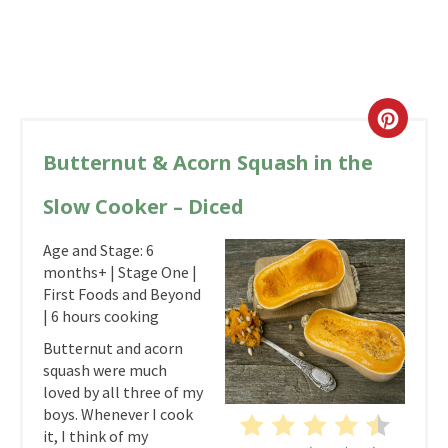
Butternut & Acorn Squash in the
Slow Cooker – Diced
Age and Stage: 6
months+ | Stage One |
First Foods and Beyond
| 6 hours cooking
Butternut and acorn
squash were much
loved by all three of my
boys. Whenever I cook
it, I think of my