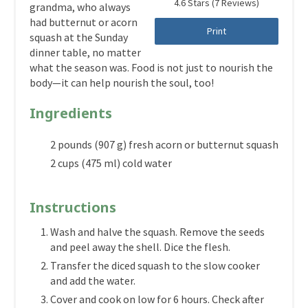
4.6 Stars
(
7 Reviews
)
grandma, who always
had butternut or acorn
Print
squash at the Sunday
dinner table, no matter
what the season was. Food is not just to nourish the
body—it can help nourish the soul, too!
Ingredients
2 pounds (907 g) fresh acorn or butternut squash
2 cups (475 ml) cold water
Instructions
Wash and halve the squash. Remove the seeds
and peel away the shell. Dice the flesh.
Transfer the diced squash to the slow cooker
and add the water.
Cover and cook on low for 6 hours. Check after