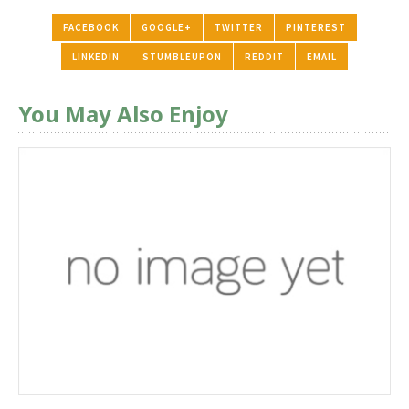
FACEBOOK
GOOGLE+
TWITTER
PINTEREST
LINKEDIN
STUMBLEUPON
REDDIT
EMAIL
You May Also Enjoy