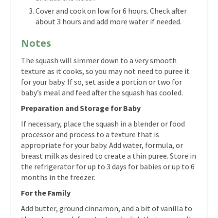
Cover and cook on low for 6 hours. Check after
about 3 hours and add more water if needed.
Notes
The squash will simmer down to a very smooth
texture as it cooks, so you may not need to puree it
for your baby. If so, set aside a portion or two for
baby’s meal and feed after the squash has cooled.
Preparation and Storage for Baby
If necessary, place the squash in a blender or food
processor and process to a texture that is
appropriate for your baby. Add water, formula, or
breast milk as desired to create a thin puree. Store in
the refrigerator for up to 3 days for babies or up to 6
months in the freezer.
For the Family
Add butter, ground cinnamon, and a bit of vanilla to