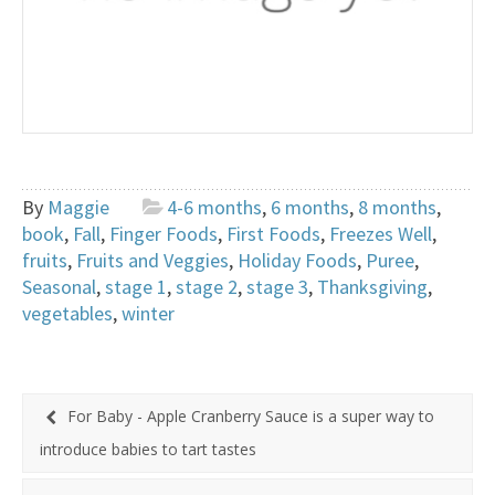
By
Maggie
4-6 months
,
6 months
,
8 months
,
book
,
Fall
,
Finger Foods
,
First Foods
,
Freezes Well
,
fruits
,
Fruits and Veggies
,
Holiday Foods
,
Puree
,
Seasonal
,
stage 1
,
stage 2
,
stage 3
,
Thanksgiving
,
vegetables
,
winter
For Baby - Apple Cranberry Sauce is a super way to
introduce babies to tart tastes