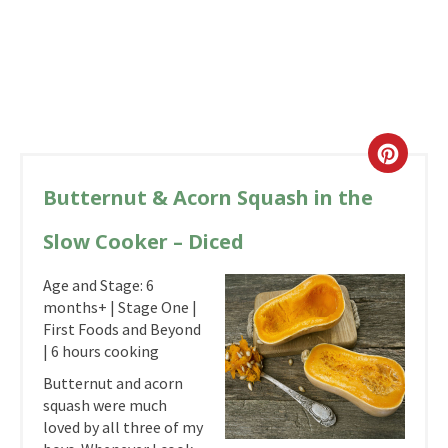
Butternut & Acorn Squash in the
Slow Cooker – Diced
Age and Stage: 6
months+ | Stage One |
First Foods and Beyond
| 6 hours cooking
Butternut and acorn
squash were much
loved by all three of my