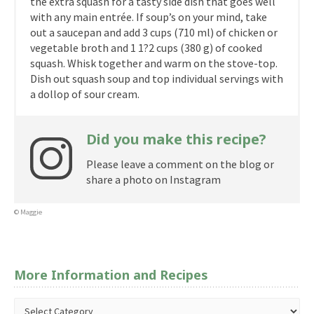
the extra squash for a tasty side dish that goes well
with any main entrée. If soup’s on your mind, take
out a saucepan and add 3 cups (710 ml) of chicken or
vegetable broth and 1 1?2 cups (380 g) of cooked
squash. Whisk together and warm on the stove-top.
Dish out squash soup and top individual servings with
a dollop of sour cream.
Did you make this recipe?
Please leave a comment on the blog or
share a photo on Instagram
© Maggie
More Information and Recipes