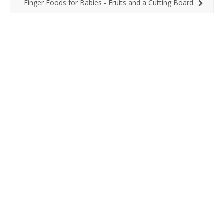
Finger Foods for Babies - Fruits and a Cutting Board