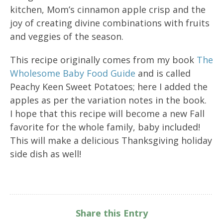
kitchen, Mom’s cinnamon apple crisp and the
joy of creating divine combinations with fruits
and veggies of the season.
This recipe originally comes from my book
The
Wholesome Baby Food Guide
and is called
Peachy Keen Sweet Potatoes; here I added the
apples as per the variation notes in the book.
I hope that this recipe will become a new Fall
favorite for the whole family, baby included!
This will make a delicious Thanksgiving holiday
side dish as well!
Share this Entry