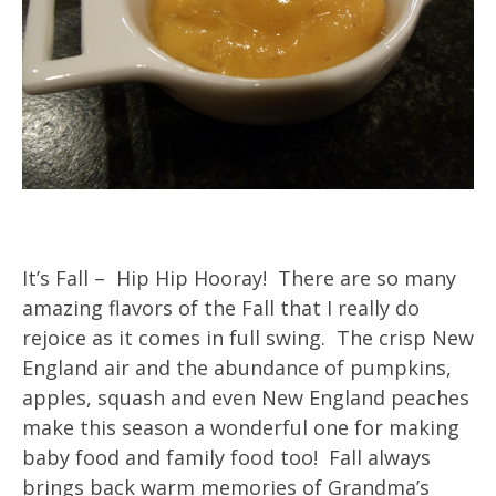
It’s Fall – Hip Hip Hooray! There are so many
amazing flavors of the Fall that I really do
rejoice as it comes in full swing. The crisp New
England air and the abundance of pumpkins,
apples, squash and even New England peaches
make this season a wonderful one for making
baby food and family food too! Fall always
brings back warm memories of Grandma’s