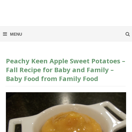
Peachy Keen Apple Sweet Potatoes –
Fall Recipe for Baby and Family –
Baby Food from Family Food