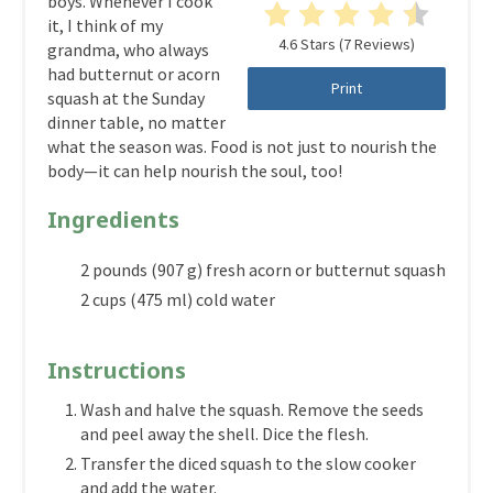
boys. Whenever I cook
it, I think of my
4.6 Stars
(
7 Reviews
)
grandma, who always
had butternut or acorn
Print
squash at the Sunday
dinner table, no matter
what the season was. Food is not just to nourish the
body—it can help nourish the soul, too!
Ingredients
2 pounds (907 g) fresh acorn or butternut squash
2 cups (475 ml) cold water
Instructions
Wash and halve the squash. Remove the seeds
and peel away the shell. Dice the flesh.
Transfer the diced squash to the slow cooker
and add the water.