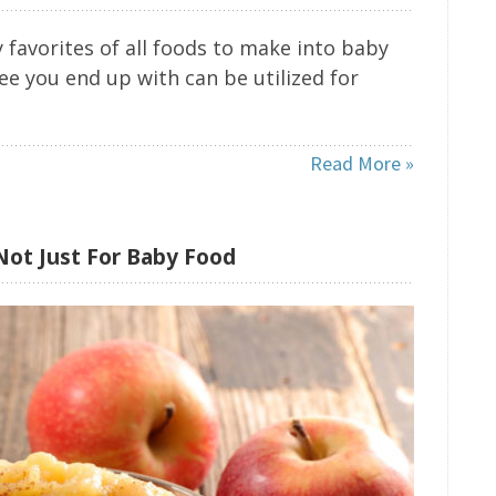
 favorites of all foods to make into baby
ree you end up with can be utilized for
Read More »
Not Just For Baby Food