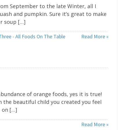
om September to the late Winter, all I
squash and pumpkin. Sure it’s great to make
or soup […]
Three - All Foods On The Table
Read More »
abundance of orange foods, yes it is true!
 the beautiful child you created you feel
 on […]
Read More »