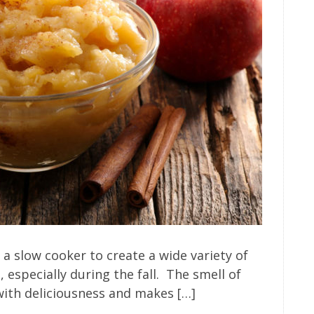
 slow cooker to create a wide variety of
, especially during the fall. The smell of
 with deliciousness and makes […]