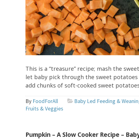
This is a “treasure” recipe; mash the swe
let baby pick through the sweet potatoes
add chunks of soft-cooked sweet potatoes.
By
FoodForAll
Baby Led Feeding & Weanin
Fruits & Veggies
Pumpkin – A Slow Cooker Recipe – Ba