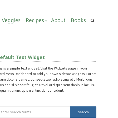
Veggies
Recipes
About
Books
efault Text Widget
is is a simple text widget. Visit the Widgets page in your
rdPress Dashboard to add your own sidebar widgets. Lorem
sum dolor sit amet, consectetuer adipiscing elit. Morbi quis
sus at nisl blandit feugiat. Ut vel orci quis sem dapibus iaculis.
iquam ut nunc quis nisi tincidunt tincidunt.