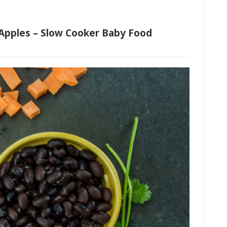
Apples – Slow Cooker Baby Food