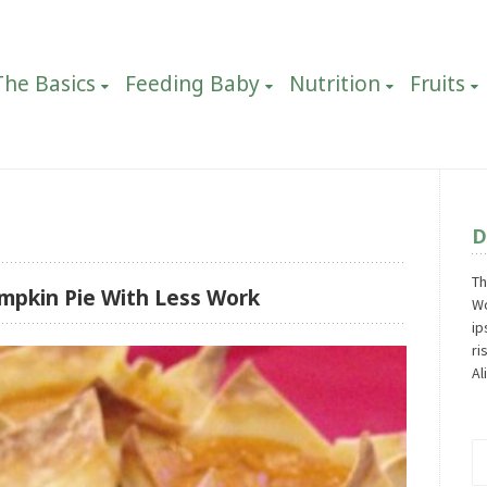
The Basics
Feeding Baby
Nutrition
Fruits
D
Th
mpkin Pie With Less Work
Wo
ip
ri
Al