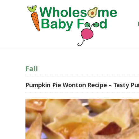
Fall
Pumpkin Pie Wonton Recipe – Tasty Pu