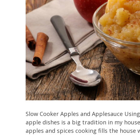
Slow Cooker Apples and Applesauce Using a
apple dishes is a big tradition in my house
apples and spices cooking fills the house