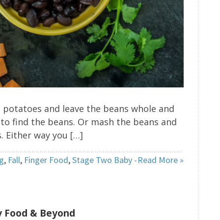
et potatoes and leave the beans whole and
 to find the beans. Or mash the beans and
 Either way you […]
g
,
Fall
,
Finger Food
,
Stage Two Baby -
Read More »
by Food & Beyond