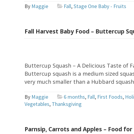
By
Maggie
Fall
,
Stage One Baby - Fruits
Fall Harvest Baby Food – Buttercup S
Buttercup Squash – A Delicious Taste of Fa
Buttercup squash is a medium sized squash
very much smaller than a Hubbard squash. I
By
Maggie
6 months
,
Fall
,
First Foods
,
Hol
Vegetables
,
Thanksgiving
Parnsip, Carrots and Apples – Food for