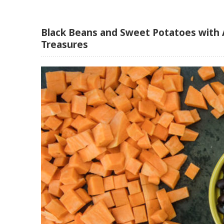
Black Beans and Sweet Potatoes with 
Treasures