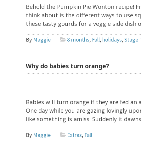
Behold the Pumpkin Pie Wonton recipe! Fr
think about is the different ways to use 
these tasty gourds for a veggie side dish 
By
Maggie
8 months
,
Fall
,
holidays
,
Stage 
Why do babies turn orange?
Babies will turn orange if they are fed an 
One day while you are gazing lovingly upon
like something is amiss. Suddenly it dawns
By
Maggie
Extras
,
Fall