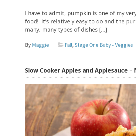
I have to admit, pumpkin is one of my very
food! It’s relatively easy to do and the pu
many, many types of dishes […]
By
Maggie
Fall
,
Stage One Baby - Veggies
Slow Cooker Apples and Applesauce – 