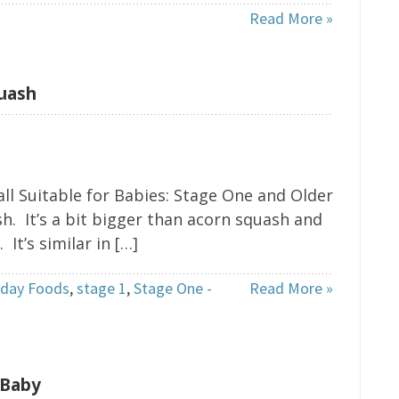
Read More »
quash
ll Suitable for Babies: Stage One and Older
. It’s a bit bigger than acorn squash and
t’s similar in […]
iday Foods
,
stage 1
,
Stage One -
Read More »
 Baby