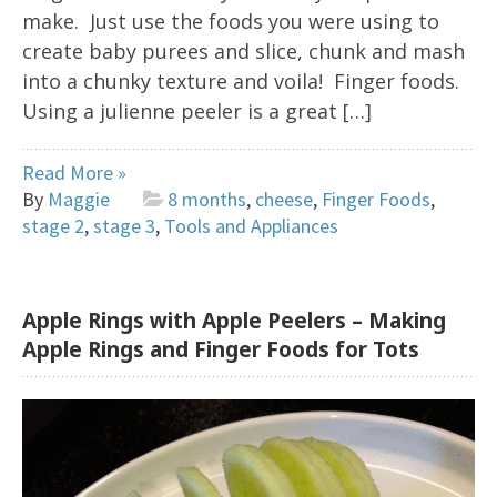
make. Just use the foods you were using to
create baby purees and slice, chunk and mash
into a chunky texture and voila! Finger foods.
Using a julienne peeler is a great […]
Read More »
By
Maggie
8 months
,
cheese
,
Finger Foods
,
stage 2
,
stage 3
,
Tools and Appliances
Apple Rings with Apple Peelers – Making
Apple Rings and Finger Foods for Tots