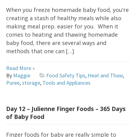
When you freeze homemade baby food, you’re
creating a stash of healthy meals while also
making meal prep. easier for you. When it
comes to heating and thawing homemade
baby food, there are several ways and
methods that one can […]
Read More »
By
Maggie
Food Safety Tips
,
Heat and Thaw
,
Puree
,
storage
,
Tools and Appliances
Day 12 – Julienne Finger Foods – 365 Days
of Baby Food
Finger foods for baby are really simple to