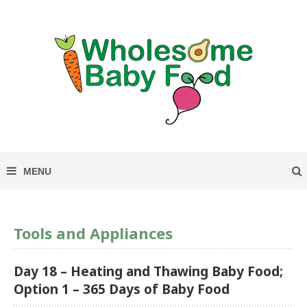
Tools and Appliances
Day 18 – Heating and Thawing Baby Food;
Option 1 – 365 Days of Baby Food