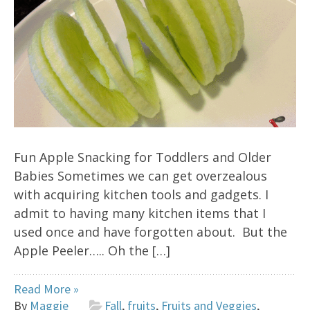
Fun Apple Snacking for Toddlers and Older
Babies Sometimes we can get overzealous
with acquiring kitchen tools and gadgets. I
admit to having many kitchen items that I
used once and have forgotten about. But the
Apple Peeler….. Oh the […]
Read More »
By
Maggie
Fall
,
fruits
,
Fruits and Veggies
,