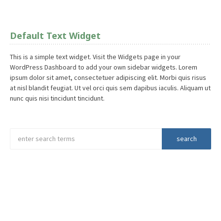
Default Text Widget
This is a simple text widget. Visit the Widgets page in your
WordPress Dashboard to add your own sidebar widgets. Lorem
ipsum dolor sit amet, consectetuer adipiscing elit. Morbi quis risus
at nisl blandit feugiat. Ut vel orci quis sem dapibus iaculis. Aliquam ut
nunc quis nisi tincidunt tincidunt.