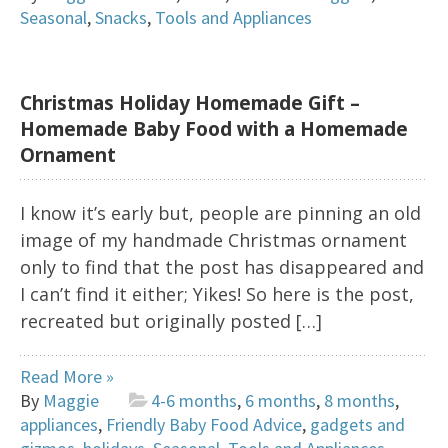
Seasonal
,
Snacks
,
Tools and Appliances
Christmas Holiday Homemade Gift –
Homemade Baby Food with a Homemade
Ornament
I know it’s early but, people are pinning an old
image of my handmade Christmas ornament
only to find that the post has disappeared and
I can’t find it either; Yikes! So here is the post,
recreated but originally posted […]
Read More »
By
Maggie
4-6 months
,
6 months
,
8 months
,
appliances
,
Friendly Baby Food Advice
,
gadgets and