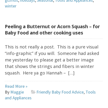
gizmos
,
holidays
,
Seasonal
,
Tools and Appliances
,
winter
Peeling a Butternut or Acorn Squash – for
Baby Food and other cooking uses
This is not really a post. This is a pure visual
“info-graphic” if you will. Someone had asked
me yesterday to please get a better image
that shows the strings and fibers in winter
squash. Here ya go Hannah – […]
Read More »
By
Maggie
Friendly Baby Food Advice
,
Tools
and Appliances