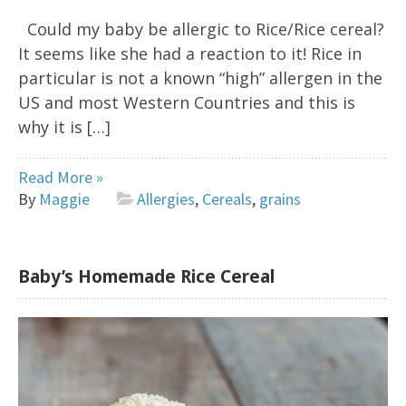
Could my baby be allergic to Rice/Rice cereal?
It seems like she had a reaction to it! Rice in
particular is not a known “high” allergen in the
US and most Western Countries and this is
why it is […]
Read More »
By
Maggie
Allergies
,
Cereals
,
grains
Baby’s Homemade Rice Cereal