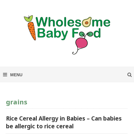
grains
Rice Cereal Allergy in Babies – Can babies
be allergic to rice cereal