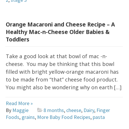
Orange Macaroni and Cheese Recipe – A
Healthy Mac-n-Cheese Older Babies &
Toddlers
Take a good look at that bowl of mac -n-
cheese. You may be thinking that this bowl
filled with bright yellow-orange macaroni has
to be made from “that” cheese food product.
You might also be wondering why on earth […]
Read More »
By
Maggie
8 months
,
cheese
,
Dairy
,
Finger
Foods
,
grains
,
More Baby Food Recipes
,
pasta