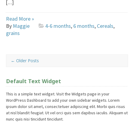
[…]
Read More »
By
Maggie
4-6 months
,
6 months
,
Cereals
,
grains
←
Older Posts
Default Text Widget
This is a simple text widget. Visit the Widgets page in your
WordPress Dashboard to add your own sidebar widgets. Lorem
ipsum dolor sit amet, consectetuer adipiscing elit. Morbi quis risus
at nisl blandit feugiat. Ut vel orci quis sem dapibus iaculis. Aliquam ut
nunc quis nisi tincidunt tincidunt.