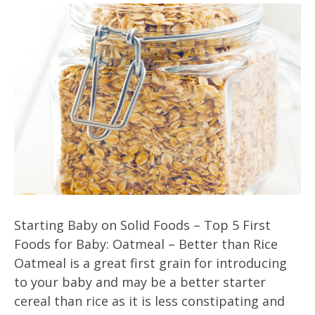
Starting Baby on Solid Foods – Top 5 First
Foods for Baby: Oatmeal – Better than Rice
Oatmeal is a great first grain for introducing
to your baby and may be a better starter
cereal than rice as it is less constipating and