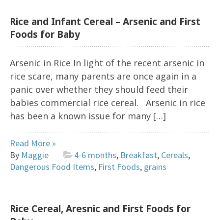
Rice and Infant Cereal – Arsenic and First
Foods for Baby
Arsenic in Rice In light of the recent arsenic in
rice scare, many parents are once again in a
panic over whether they should feed their
babies commercial rice cereal. Arsenic in rice
has been a known issue for many […]
Read More »
By
Maggie
4-6 months
,
Breakfast
,
Cereals
,
Dangerous Food Items
,
First Foods
,
grains
Rice Cereal, Aresnic and First Foods for