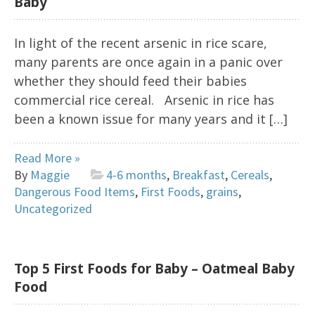
Baby
In light of the recent arsenic in rice scare,
many parents are once again in a panic over
whether they should feed their babies
commercial rice cereal. Arsenic in rice has
been a known issue for many years and it […]
Read More »
By
Maggie
4-6 months
,
Breakfast
,
Cereals
,
Dangerous Food Items
,
First Foods
,
grains
,
Uncategorized
Top 5 First Foods for Baby – Oatmeal Baby
Food