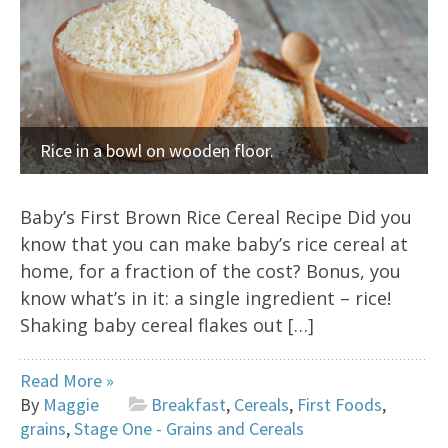
Rice in a bowl on wooden floor.
Baby’s First Brown Rice Cereal Recipe Did you
know that you can make baby’s rice cereal at
home, for a fraction of the cost? Bonus, you
know what’s in it: a single ingredient – rice!
Shaking baby cereal flakes out […]
Read More »
By
Maggie
Breakfast
,
Cereals
,
First Foods
,
grains
,
Stage One - Grains and Cereals