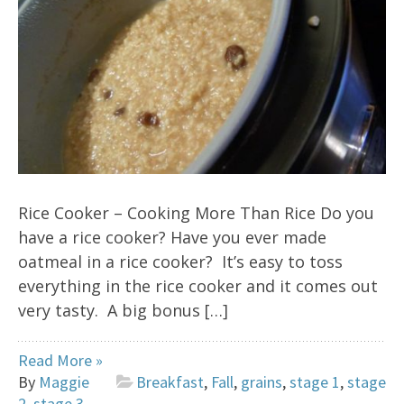
Rice Cooker – Cooking More Than Rice Do you
have a rice cooker? Have you ever made
oatmeal in a rice cooker? It’s easy to toss
everything in the rice cooker and it comes out
very tasty. A big bonus […]
Read More »
By
Maggie
Breakfast
,
Fall
,
grains
,
stage 1
,
stage
2
,
stage 3