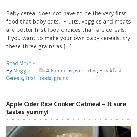
Baby cereal does not have to be the very first
food that baby eats. Fruits, veggies and meats
are better first food choices than are cereals.
If you want to make your own baby cereals, try
these three grains as […]
Read More »
By
Maggie
4-6 months
,
6 months
,
Breakfast
,
Cereals
,
First Foods
,
grains
Apple Cider Rice Cooker Oatmeal – It sure
tastes yummy!