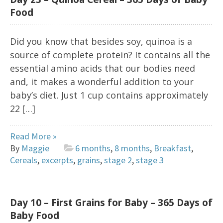
Food
Did you know that besides soy, quinoa is a
source of complete protein? It contains all the
essential amino acids that our bodies need
and, it makes a wonderful addition to your
baby’s diet. Just 1 cup contains approximately
22 […]
Read More »
By
Maggie
6 months
,
8 months
,
Breakfast
,
Cereals
,
excerpts
,
grains
,
stage 2
,
stage 3
Day 10 – First Grains for Baby – 365 Days of
Baby Food