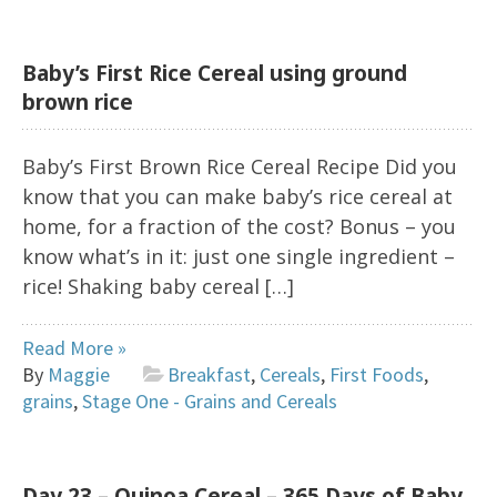
Baby’s First Rice Cereal using ground
brown rice
Baby’s First Brown Rice Cereal Recipe Did you
know that you can make baby’s rice cereal at
home, for a fraction of the cost? Bonus – you
know what’s in it: just one single ingredient –
rice! Shaking baby cereal […]
Read More »
By
Maggie
Breakfast
,
Cereals
,
First Foods
,
grains
,
Stage One - Grains and Cereals
Day 23 – Quinoa Cereal – 365 Days of Baby